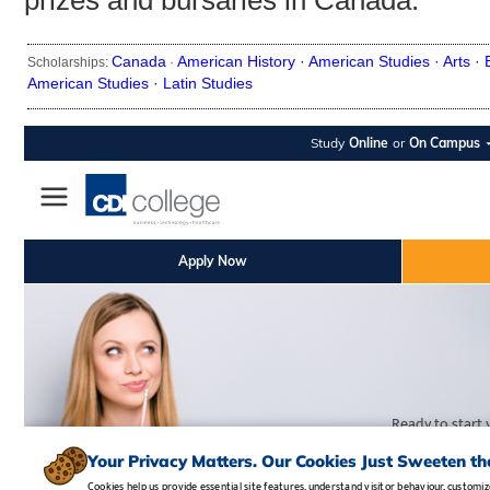
prizes and bursaries in Canada.
Canada
American History ·
American Studies ·
Arts ·
Scholarships:
·
American Studies ·
Latin Studies