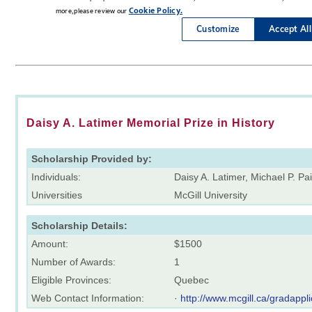
Daisy A. Latimer Memorial Prize in History
Scholarship Provided by:
Individuals:
Daisy A. Latimer, Michael P. Pa
Universities
McGill University
Scholarship Details:
Amount:
$1500
Number of Awards:
1
Eligible Provinces:
Quebec
Web Contact Information:
·
http://www.mcgill.ca/gradappli