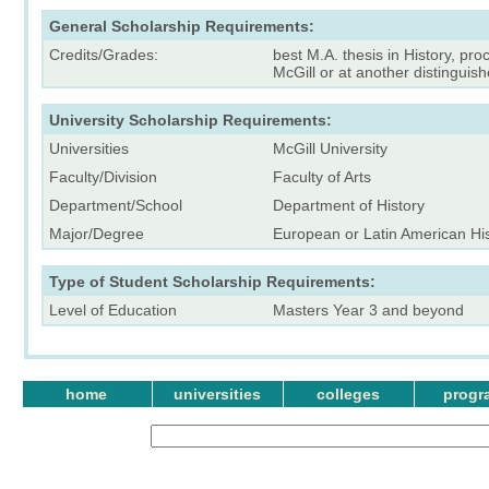
General Scholarship Requirements:
Credits/Grades:
best M.A. thesis in History, pro
McGill or at another distinguish
University Scholarship Requirements:
Universities
McGill University
Faculty/Division
Faculty of Arts
Department/School
Department of History
Major/Degree
European or Latin American Hi
Type of Student Scholarship Requirements:
Level of Education
Masters Year 3 and beyond
home
universities
colleges
progr