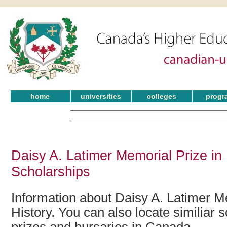
home
universities
colleges
progr
Daisy A. Latimer Memorial Prize in
Scholarships
Information about Daisy A. Latimer M
History. You can also locate similiar 