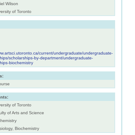
iel Wilson
ersity of Toronto
ww.artsci.utoronto.ca/current/undergraduate/undergraduate-
hips/scholarships-by-department/undergraduate-
hips-biochemistry
s:
ourse
nts:
ersity of Toronto
lty of Arts and Science
chemistry
iology, Biochemistry