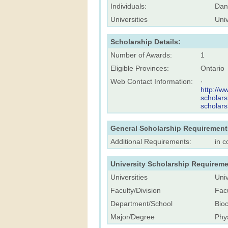
Individuals:
Dan
Universities
Univ
Scholarship Details:
Number of Awards:
1
Eligible Provinces:
Ontario
Web Contact Information:
·
http://w
scholars
scholars
General Scholarship Requirement
Additional Requirements:
in c
University Scholarship Requireme
Universities
Univ
Faculty/Division
Facu
Department/School
Bio
Major/Degree
Phys