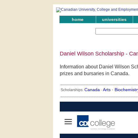
home
universities
Daniel Wilson Scholarship - Ca
Information about Daniel Wilson Sch
prizes and bursaries in Canada.
Canada
Arts ·
Biochemistr
Scholarships:
·