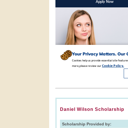
Daniel Wilson Scholarship
Scholarship Provided by: