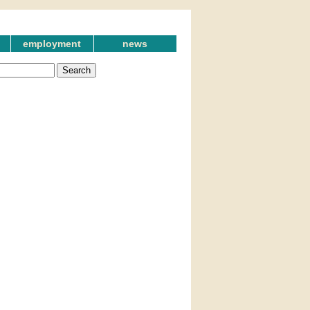
employment
news