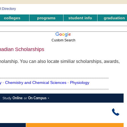
colleges
programs
student info
graduation
Custom Search
nadian Scholarships
olarship. You can also locate similiar scholarships, awards,
y ·
Chemistry and Chemical Sciences ·
Physiology