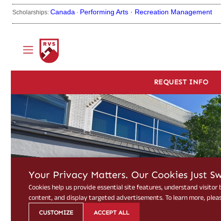
Canada
Performing Arts ·
Recreation Management
Scholarships:
·