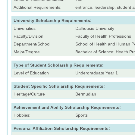
Additional Requirements:
entrance, leadership, student a
University Scholarship Requirements:
Universities
Dalhousie University
Faculty/Division
Faculty of Health Professions
Department/School
School of Health and Human P
Major/Degree
Bachelor of Science: Health Pr
Type of Student Scholarship Requirements:
Level of Education
Undergraduate Year 1
Student Specific Scholarship Requirements:
Heritage/Culture
Bermudian
Achievement and Ability Scholarship Requirements:
Hobbies:
Sports
Personal Affiliation Scholarship Requirements: