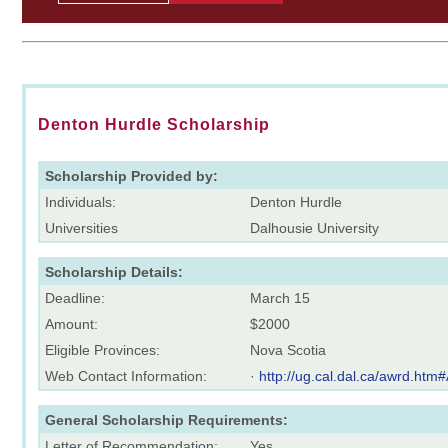
Denton Hurdle Scholarship
Scholarship Provided by:
Individuals:
Denton Hurdle
Universities
Dalhousie University
Scholarship Details:
Deadline:
March 15
Amount:
$2000
Eligible Provinces:
Nova Scotia
Web Contact Information:
·
http://ug.cal.dal.ca/awrd.h
General Scholarship Requirements:
Letter of Recommendation:
Yes