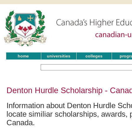
home
universities
colleges
progr
Denton Hurdle Scholarship - Canad
Information about Denton Hurdle Scho
locate similiar scholarships, awards, 
Canada.