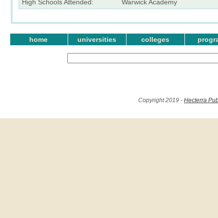
High Schools Attended:
Warwick Academy
home
universities
colleges
progr
Copyright 2019 -
Hecterra Pub