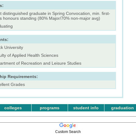
s:
 distinguished graduate in Spring Convocation, min. first-
ss honours standing (80% Major/70% non-major avg)
duating
nts:
k University
lty of Applied Health Sciences
artment of Recreation and Leisure Studies
ship Requirements:
ellent Grades
colleges
programs
student info
graduation
Custom Search