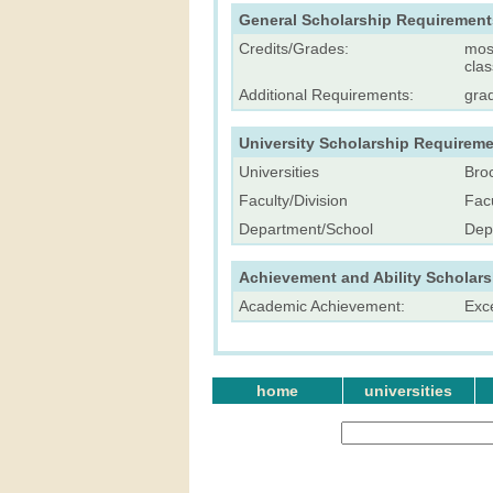
General Scholarship Requirement
Credits/Grades:
most
cla
Additional Requirements:
gra
University Scholarship Requireme
Universities
Broc
Faculty/Division
Facu
Department/School
Dep
Achievement and Ability Scholar
Academic Achievement:
Exc
home
universities