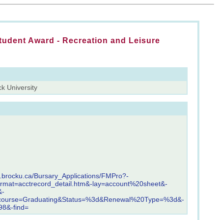
tudent Award - Recreation and Leisure
k University
s.brocku.ca/Bursary_Applications/FMPro?-
ormat=acctrecord_detail.htm&-lay=account%20sheet&-
&-
course=Graduating&Status=%3d&Renewal%20Type=%3d&-
8&-find=