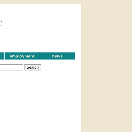
employment
news