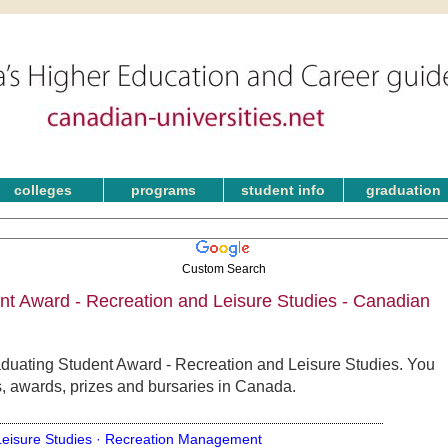
colleges
programs
student info
graduation
Custom Search
nt Award - Recreation and Leisure Studies - Canadian
aduating Student Award - Recreation and Leisure Studies. You
s, awards, prizes and bursaries in Canada.
Leisure Studies ·
Recreation Management