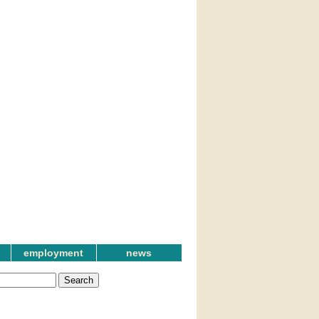
employment
news