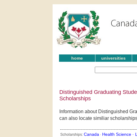
home
universities
Distinguished Graduating Stude
Scholarships
Information about Distinguished Gr
can also locate similiar scholarship
Canada
Health Science ·
Scholarships:
·