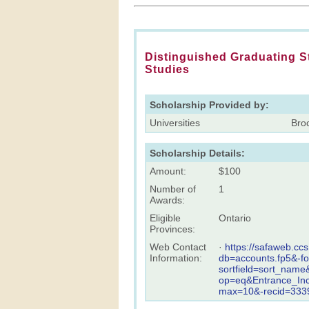
Distinguished Graduating S
Studies
Scholarship Provided by:
Universities
Broc
Scholarship Details:
Amount:
$100
Number of
1
Awards:
Eligible
Ontario
Provinces:
Web Contact
·
https://safaweb.cc
Information:
db=accounts.fp5&-f
sortfield=sort_name
op=eq&Entrance_In
max=10&-recid=3339