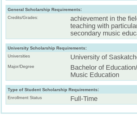
General Scholarship Requirements:
achievement in the fiel
Credits/Grades:
teaching with particula
secondary music educ
University Scholarship Requirements:
University of Saskatc
Universities
Bachelor of Education
Major/Degree
Music Education
Type of Student Scholarship Requirements:
Full-Time
Enrollment Status