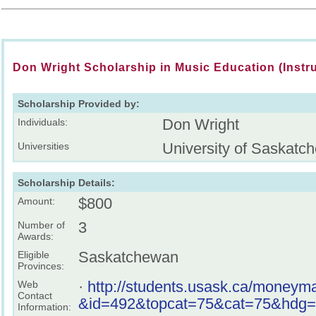
Don Wright Scholarship in Music Education (Instr
Scholarship Provided by:
Don Wright
Individuals:
University of Saskatc
Universities
Scholarship Details:
$800
Amount:
3
Number of
Awards:
Saskatchewan
Eligible
Provinces:
·
http://students.usask.ca/moneyma
Web
Contact
&id=492&topcat=75&cat=75&hdg=
Information: