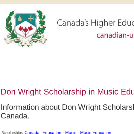
Don Wright Scholarship in Music Edu
Information about Don Wright Scholarshi
Canada.
Canada
Education ·
Music ·
Music Education
Scholarships:
·