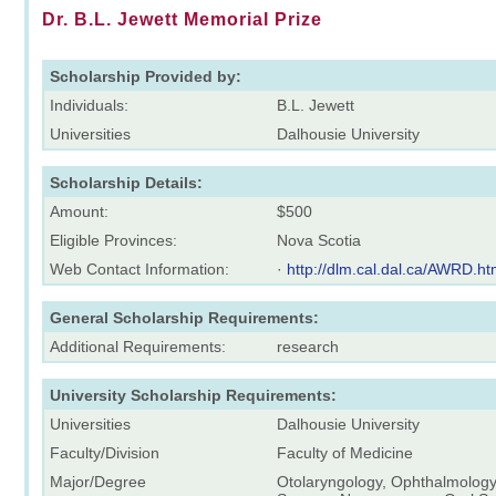
Dr. B.L. Jewett Memorial Prize
Scholarship Provided by:
Individuals:
B.L. Jewett
Universities
Dalhousie University
Scholarship Details:
Amount:
$500
Eligible Provinces:
Nova Scotia
Web Contact Information:
·
http://dlm.cal.dal.ca/AWRD.h
General Scholarship Requirements:
Additional Requirements:
research
University Scholarship Requirements:
Universities
Dalhousie University
Faculty/Division
Faculty of Medicine
Major/Degree
Otolaryngology, Ophthalmology,