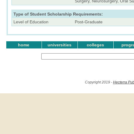
Surgery, Neurosurgery, Oral Su
Type of Student Scholarship Requirements:
Level of Education
Post-Graduate
home
universities
colleges
progr
Copyright 2019 -
Hecterra Pub