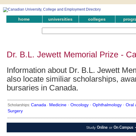
home
universities
colleges
progr
Dr. B.L. Jewett Memorial Prize - C
Information about Dr. B.L. Jewett Me
also locate similiar scholarships, awa
bursaries in Canada.
Canada
Medicine ·
Oncology ·
Ophthalmology ·
Oral 
Scholarships:
·
Surgery