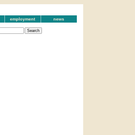
employment
news