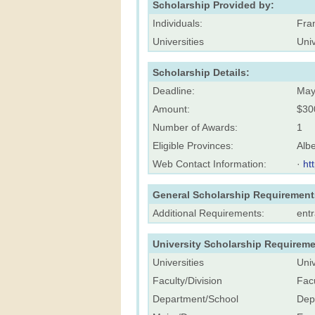
Scholarship Provided by:
Individuals:
Fra
Universities
Univ
Scholarship Details:
Deadline:
May
Amount:
$30
Number of Awards:
1
Eligible Provinces:
Albe
Web Contact Information:
·
ht
General Scholarship Requirement
Additional Requirements:
ent
University Scholarship Requireme
Universities
Univ
Faculty/Division
Facu
Department/School
Dep