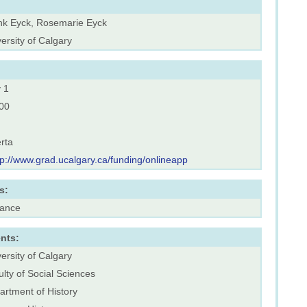
nk Eyck, Rosemarie Eyck
ersity of Calgary
 1
00
rta
tp://www.grad.ucalgary.ca/funding/onlineapp
s:
rance
nts:
ersity of Calgary
lty of Social Sciences
artment of History