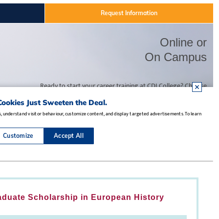
aduate Scholarship in European History