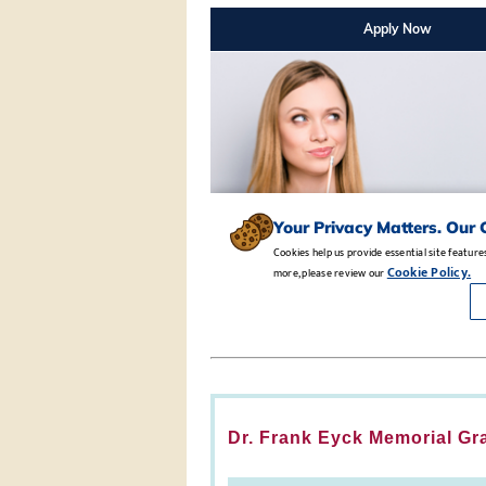
Dr. Frank Eyck Memorial Gr