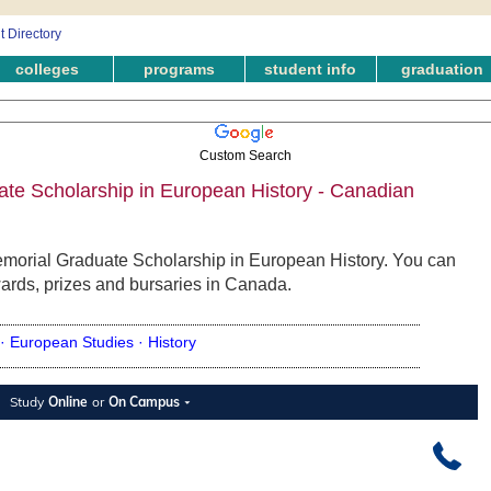
colleges
programs
student info
graduation
Custom Search
te Scholarship in European History - Canadian
emorial Graduate Scholarship in European History. You can
wards, prizes and bursaries in Canada.
 ·
European Studies ·
History