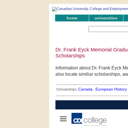
home
universities
Dr. Frank Eyck Memorial Gradua
Scholarships
Information about Dr. Frank Eyck M
also locate similiar scholarships, a
Canada
European History
Scholarships:
·