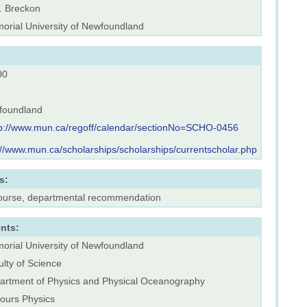
. Breckon
orial University of Newfoundland
00
foundland
tp://www.mun.ca/regoff/calendar/sectionNo=SCHO-0456
://www.mun.ca/scholarships/scholarships/currentscholar.php
s:
course, departmental recommendation
nts:
orial University of Newfoundland
lty of Science
artment of Physics and Physical Oceanography
ours Physics