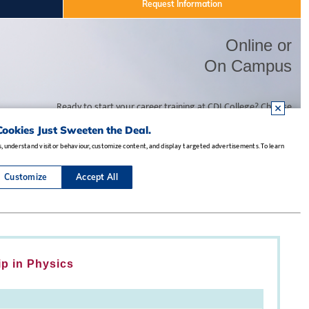
ip in Physics