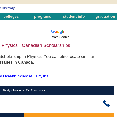
colleges
programs
student info
graduation
Custom Search
n Physics - Canadian Scholarships
Scholarship in Physics. You can also locate similiar
rsaries in Canada.
d Oceanic Sciences ·
Physics