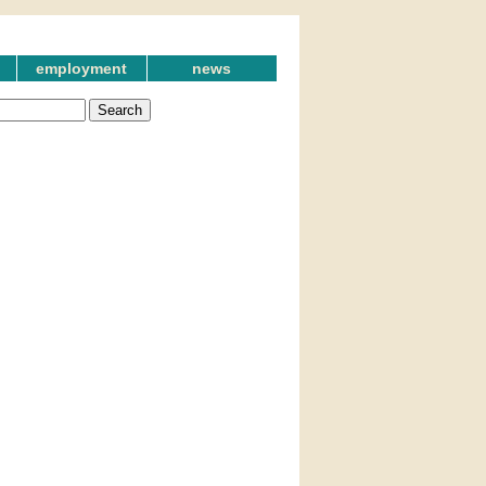
employment
news