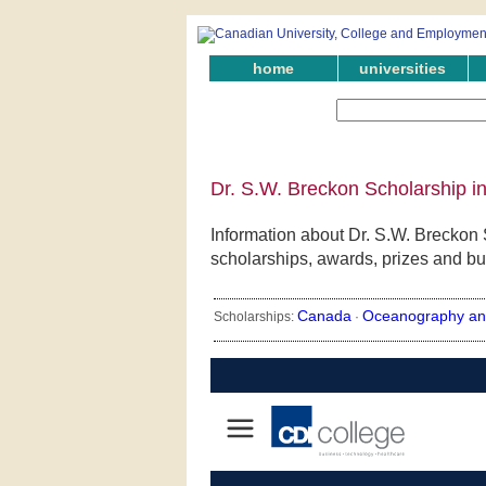
home
universities
Dr. S.W. Breckon Scholarship i
Information about Dr. S.W. Breckon 
scholarships, awards, prizes and bu
Canada
Oceanography an
Scholarships:
·