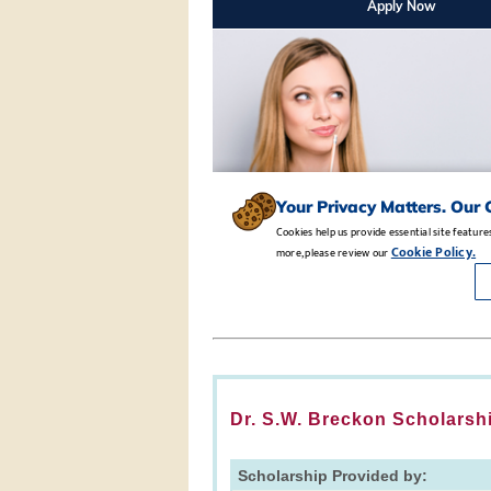
Dr. S.W. Breckon Scholarsh
Scholarship Provided by: