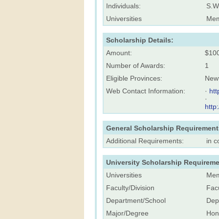
Individuals:
S.W
Universities
Mem
Scholarship Details:
Amount:
$10
Number of Awards:
1
Eligible Provinces:
New
Web Contact Information:
·
ht
·
http
General Scholarship Requirement
Additional Requirements:
in 
University Scholarship Requireme
Universities
Mem
Faculty/Division
Facu
Department/School
Dep
Major/Degree
Hon