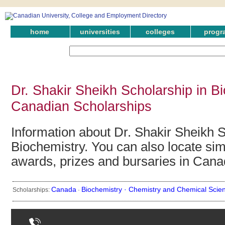
home
universities
colleges
progr
Dr. Shakir Sheikh Scholarship in Bi
Canadian Scholarships
Information about Dr. Shakir Sheikh S
Biochemistry. You can also locate simi
awards, prizes and bursaries in Cana
Canada
Biochemistry ·
Chemistry and Chemical Scie
Scholarships:
·