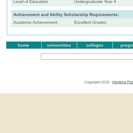
Level of Education
Undergraduate Year 4
Achievement and Ability Scholarship Requirements:
Academic Achievement:
Excellent Grades
home
universities
colleges
progr
Copyright 2019 -
Hecterra Pub