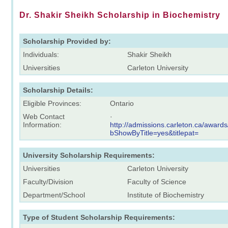
Dr. Shakir Sheikh Scholarship in Biochemistry
Scholarship Provided by:
Individuals:
Shakir Sheikh
Universities
Carleton University
Scholarship Details:
Eligible Provinces:
Ontario
Web Contact
·
Information:
http://admissions.carleton.ca/award
bShowByTitle=yes&titlepat=
University Scholarship Requirements:
Universities
Carleton University
Faculty/Division
Faculty of Science
Department/School
Institute of Biochemistry
Type of Student Scholarship Requirements: