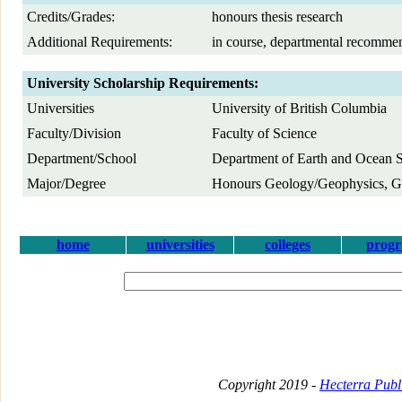
Credits/Grades:
honours thesis research
Additional Requirements:
in course, departmental recomme
University Scholarship Requirements:
Universities
University of British Columbia
Faculty/Division
Faculty of Science
Department/School
Department of Earth and Ocean 
Major/Degree
Honours Geology/Geophysics, Ge
home
universities
colleges
prog
Copyright 2019 -
Hecterra Publi