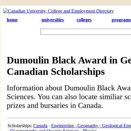
home
universities
colleges
programs
Dumoulin Black Award in Geo
Canadian Scholarships
Information about Dumoulin Black Awar
Sciences. You can also locate similiar s
prizes and bursaries in Canada.
Scholarships:
Canada
·
Engineering ·
Geography ·
Geological Eng
·
Oceanography and Oceanic Sciences ·
Physics