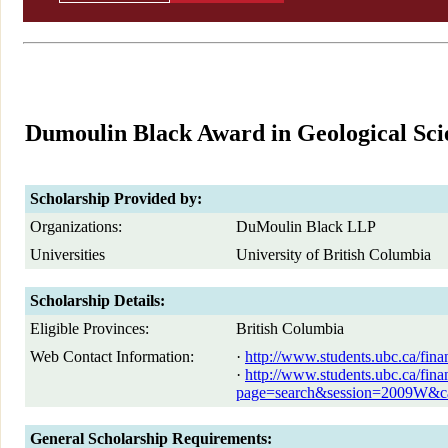
Dumoulin Black Award in Geological Sci
Scholarship Provided by:
Organizations:
DuMoulin Black LLP
Universities
University of British Columbia
Scholarship Details:
Eligible Provinces:
British Columbia
Web Contact Information:
·
http://www.students.ubc.ca/fin
·
http://www.students.ubc.ca/fin
page=search&session=2009W
General Scholarship Requirements: