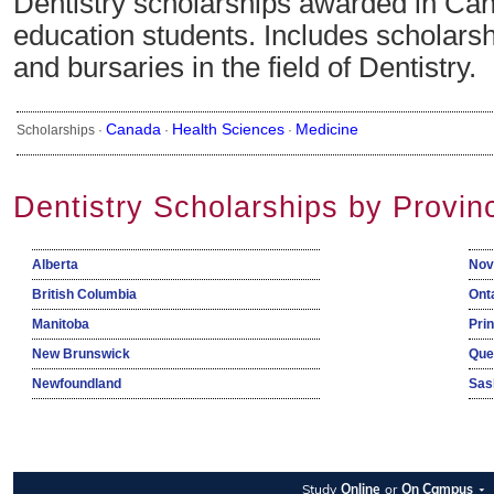
Dentistry scholarships awarded in Can
education students. Includes scholarsh
and bursaries in the field of Dentistry.
Canada
Health Sciences
Medicine
Scholarships ·
·
·
Dentistry Scholarships by Provin
Alberta
Nov
British Columbia
Ont
Manitoba
Pri
New Brunswick
Que
Newfoundland
Sas