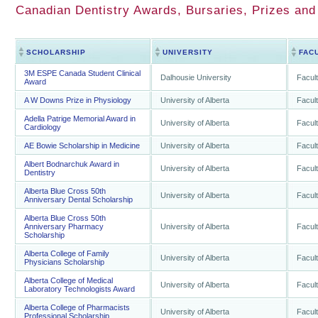
Canadian Dentistry Awards, Bursaries, Prizes and
SCHOLARSHIP
UNIVERSITY
FAC
3M ESPE Canada Student Clinical
Dalhousie University
Facult
Award
A W Downs Prize in Physiology
University of Alberta
Facult
Adella Patrige Memorial Award in
University of Alberta
Facult
Cardiology
AE Bowie Scholarship in Medicine
University of Alberta
Facult
Albert Bodnarchuk Award in
University of Alberta
Facult
Dentistry
Alberta Blue Cross 50th
University of Alberta
Facult
Anniversary Dental Scholarship
Alberta Blue Cross 50th
Anniversary Pharmacy
University of Alberta
Facult
Scholarship
Alberta College of Family
University of Alberta
Facult
Physicians Scholarship
Alberta College of Medical
University of Alberta
Facult
Laboratory Technologists Award
Alberta College of Pharmacists
University of Alberta
Facult
Professional Scholarship