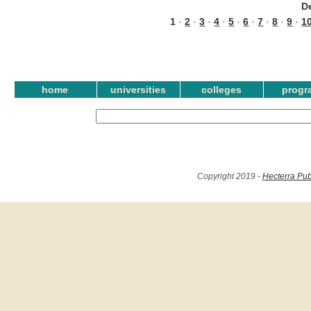
D
1
·
2
·
3
·
4
·
5
·
6
·
7
·
8
·
9
·
1
home
universities
colleges
progr
Copyright 2019 -
Hecterra Pub