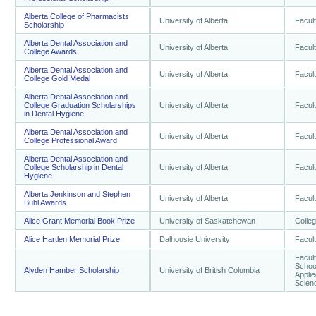
Alberta College of Pharmacists
University of Alberta
Facult
Scholarship
Alberta Dental Association and
University of Alberta
Facult
College Awards
Alberta Dental Association and
University of Alberta
Facult
College Gold Medal
Alberta Dental Association and
College Graduation Scholarships
University of Alberta
Facult
in Dental Hygiene
Alberta Dental Association and
University of Alberta
Facult
College Professional Award
Alberta Dental Association and
College Scholarship in Dental
University of Alberta
Facult
Hygiene
Alberta Jenkinson and Stephen
University of Alberta
Facult
Buhl Awards
Alice Grant Memorial Book Prize
University of Saskatchewan
Colleg
Alice Hartlen Memorial Prize
Dalhousie University
Facult
Facult
School
Alyden Hamber Scholarship
University of British Columbia
Applie
Scienc