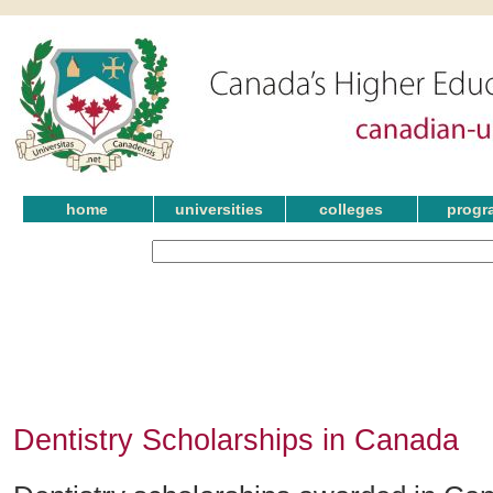
home
universities
colleges
progr
Dentistry Scholarships in Canada