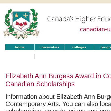
home
universities
colleges
progr
Elizabeth Ann Burgess Award in Co
Canadian Scholarships
Information about Elizabeth Ann Burg
Contemporary Arts. You can also locat