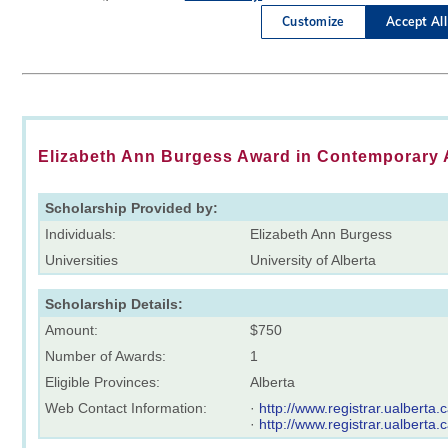
Elizabeth Ann Burgess Award in Contemporary 
Scholarship Provided by:
Individuals:
Elizabeth Ann Burgess
Universities
University of Alberta
Scholarship Details:
Amount:
$750
Number of Awards:
1
Eligible Provinces:
Alberta
Web Contact Information:
·
http://www.registrar.ualberta
·
http://www.registrar.ualberta