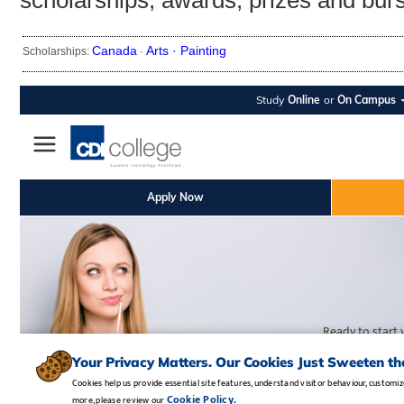
scholarships, awards, prizes and bur
Canada
Arts ·
Painting
Scholarships:
·