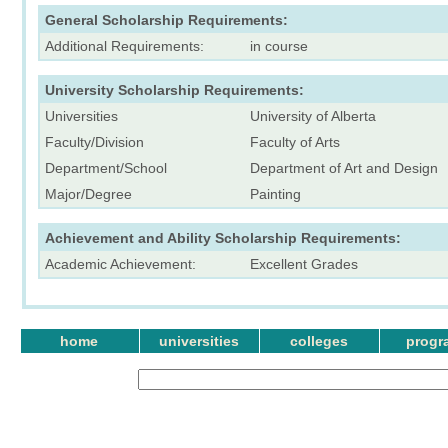
General Scholarship Requirements:
Additional Requirements:
in course
University Scholarship Requirements:
Universities
University of Alberta
Faculty/Division
Faculty of Arts
Department/School
Department of Art and Design
Major/Degree
Painting
Achievement and Ability Scholarship Requirements:
Academic Achievement:
Excellent Grades
home
universities
colleges
progr