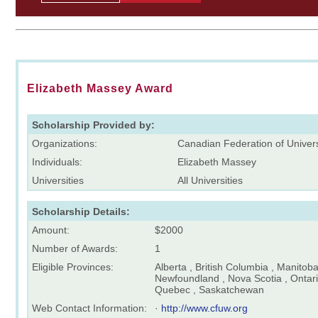
Elizabeth Massey Award
Scholarship Provided by:
Organizations:
Canadian Federation of Unive
Individuals:
Elizabeth Massey
Universities
All Universities
Scholarship Details:
Amount:
$2000
Number of Awards:
1
Eligible Provinces:
Alberta , British Columbia , Manitob
Newfoundland , Nova Scotia , Ontari
Quebec , Saskatchewan
Web Contact Information:
·
http://www.cfuw.org