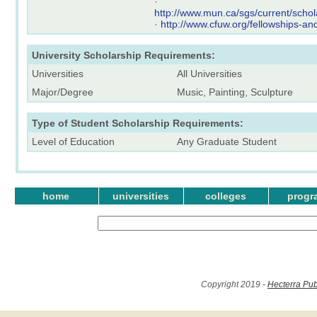
·
http://www.mun.ca/sgs/current/scho
·
http://www.cfuw.org/fellowships-a
University Scholarship Requirements:
Universities
All Universities
Major/Degree
Music, Painting, Sculpture
Type of Student Scholarship Requirements:
Level of Education
Any Graduate Student
home
universities
colleges
progr
Copyright 2019 -
Hecterra Pub