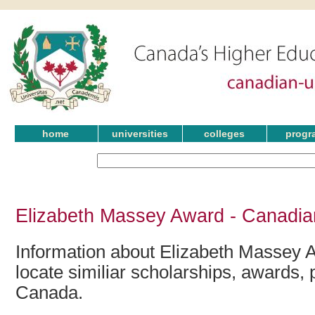
home
universities
colleges
progr
Elizabeth Massey Award - Canadia
Information about Elizabeth Massey 
locate similiar scholarships, awards, 
Canada.