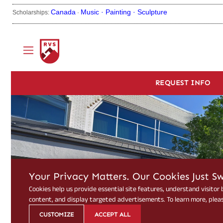
Canada
Music ·
Painting ·
Sculpture
Scholarships:
·