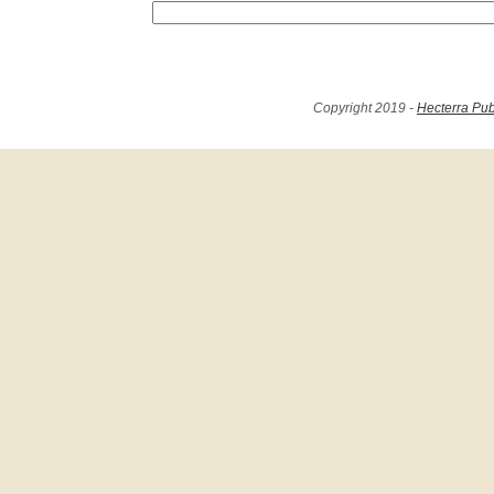
Copyright 2019 -
Hecterra Pub