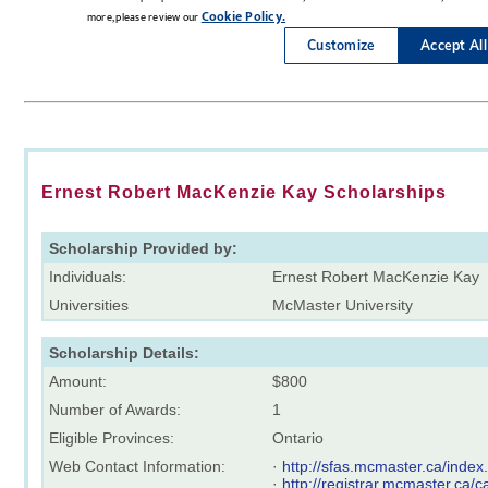
Ernest Robert MacKenzie Kay Scholarships
Scholarship Provided by:
Individuals:
Ernest Robert MacKenzie Kay
Universities
McMaster University
Scholarship Details:
Amount:
$800
Number of Awards:
1
Eligible Provinces:
Ontario
Web Contact Information:
·
http://sfas.mcmaster.ca/index
·
http://registrar.mcmaster.ca