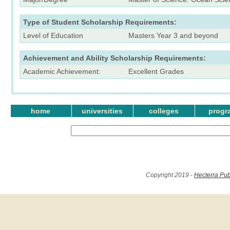
Type of Student Scholarship Requirements:
Level of Education
Masters Year 3 and beyond
Achievement and Ability Scholarship Requirements:
Academic Achievement:
Excellent Grades
home
universities
colleges
progr
Copyright 2019 -
Hecterra Pub