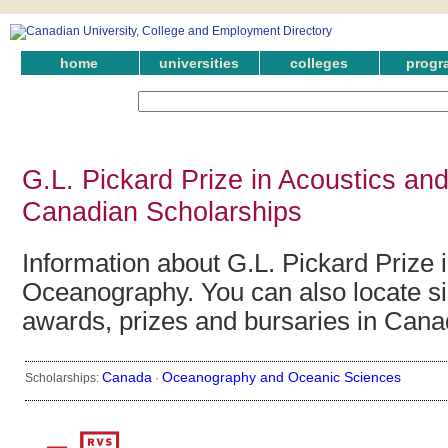
home
universities
colleges
progr
G.L. Pickard Prize in Acoustics a
Canadian Scholarships
Information about G.L. Pickard Prize 
Oceanography. You can also locate si
awards, prizes and bursaries in Cana
Canada
Oceanography and Oceanic Sciences
Scholarships:
·