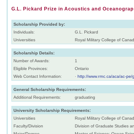
G.L. Pickard Prize in Acoustics and Oceanogra
Scholarship Provided by:
Individuals:
G.L. Pickard
Universities
Royal Military College of Cana
Scholarship Details:
Number of Awards:
1
Eligible Provinces:
Ontario
Web Contact Information:
·
http://www.rmc.ca/aca/ac-pe/
General Scholarship Requirements:
Additional Requirements:
graduating
University Scholarship Requirements:
Universities
Royal Military College of Cana
Faculty/Division
Division of Graduate Studies 
Major/Degree
Master of Science: Ocean Scie