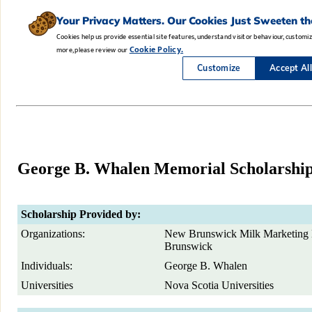
George B. Whalen Memorial Scholarshi
Scholarship Provided by:
Organizations:
New Brunswick Milk Marketing 
Brunswick
Individuals:
George B. Whalen
Universities
Nova Scotia Universities