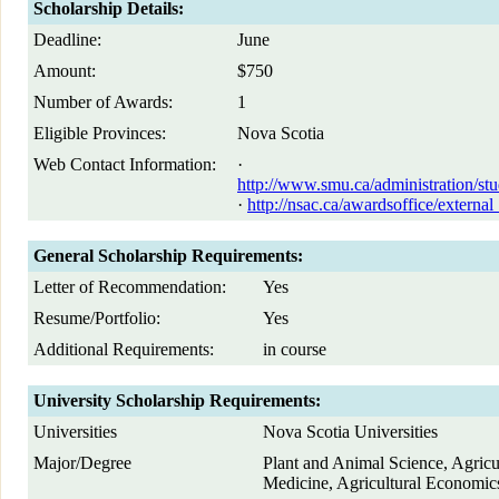
Scholarship Details:
Deadline:
June
Amount:
$750
Number of Awards:
1
Eligible Provinces:
Nova Scotia
Web Contact Information:
·
http://www.smu.ca/administration/stu
·
http://nsac.ca/awardsoffice/externa
General Scholarship Requirements:
Letter of Recommendation:
Yes
Resume/Portfolio:
Yes
Additional Requirements:
in course
University Scholarship Requirements:
Universities
Nova Scotia Universities
Major/Degree
Plant and Animal Science, Agricu
Medicine, Agricultural Economic