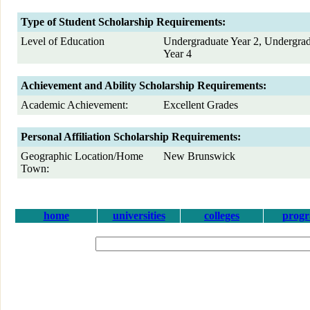
Type of Student Scholarship Requirements:
Level of Education
Undergraduate Year 2, Undergrad
Year 4
Achievement and Ability Scholarship Requirements:
Academic Achievement:
Excellent Grades
Personal Affiliation Scholarship Requirements:
Geographic Location/Home
New Brunswick
Town:
home
universities
colleges
prog