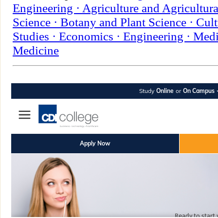
Engineering ·
Agriculture and Agricultura
Science ·
Botany and Plant Science ·
Cult
Studies ·
Economics ·
Engineering ·
Medi
Medicine