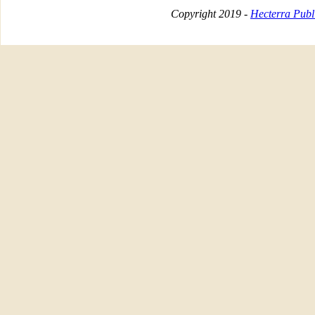
Copyright 2019 -
Hecterra Publi