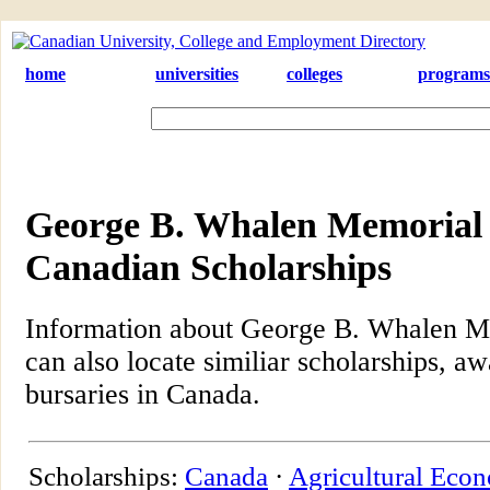
home
universities
colleges
programs
George B. Whalen Memorial 
Canadian Scholarships
Information about George B. Whalen M
can also locate similiar scholarships, aw
bursaries in Canada.
Scholarships:
Canada
·
Agricultural Eco