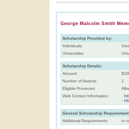
George Malcolm Smith Memo
Scholarship Provided by:
Individuals:
Geo
Universities
Univ
Scholarship Details:
Amount:
$10
Number of Awards:
1
Eligible Provinces:
Albe
Web Contact Information:
·
ht
·
ht
General Scholarship Requirement
Additional Requirements:
in c