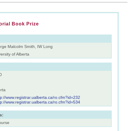
rial Book Prize
rge Malcolm Smith, IW Long
ersity of Alberta
0
rta
tp://www.registrar.ualberta.ca/ro.cfm?id=232
tp://www.registrar.ualberta.ca/ro.cfm?id=534
s:
ourse