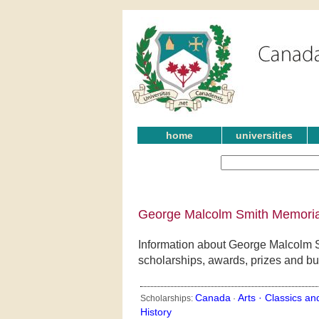
home
universities
George Malcolm Smith Memorial
Information about George Malcolm S
scholarships, awards, prizes and bu
Canada
Arts ·
Classics an
Scholarships:
·
History