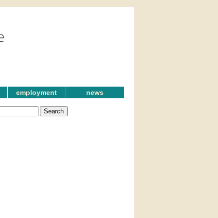
employment
news