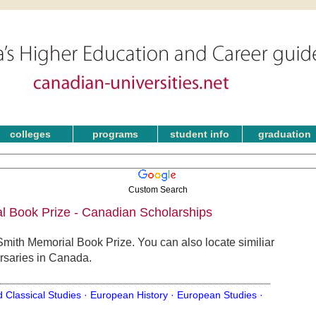
colleges
programs
student info
graduation
Custom Search
 Book Prize - Canadian Scholarships
mith Memorial Book Prize. You can also locate similiar
rsaries in Canada.
d Classical Studies ·
European History ·
European Studies ·