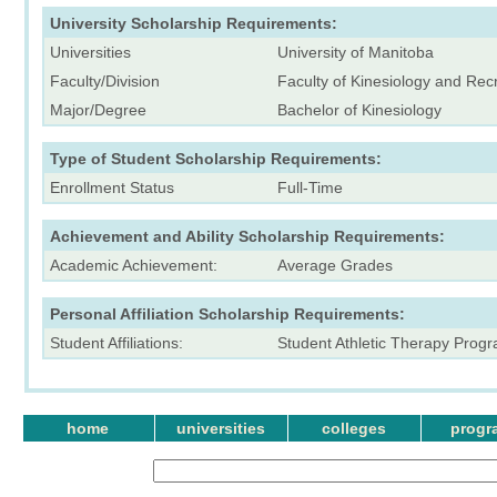
University Scholarship Requirements:
Universities
University of Manitoba
Faculty/Division
Faculty of Kinesiology and Re
Major/Degree
Bachelor of Kinesiology
Type of Student Scholarship Requirements:
Enrollment Status
Full-Time
Achievement and Ability Scholarship Requirements:
Academic Achievement:
Average Grades
Personal Affiliation Scholarship Requirements:
Student Affiliations:
Student Athletic Therapy Prog
home
universities
colleges
progr