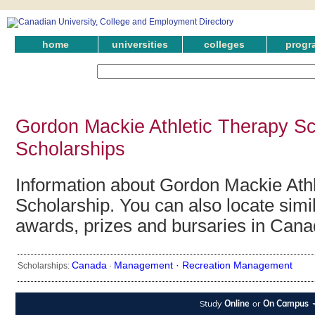
home
universities
colleges
progr
Gordon Mackie Athletic Therapy Sc
Scholarships
Information about Gordon Mackie Ath
Scholarship. You can also locate simil
awards, prizes and bursaries in Cana
Canada
Management ·
Recreation Management
Scholarships:
·