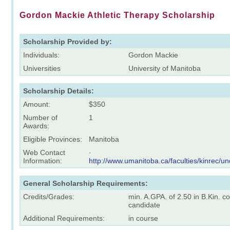
Gordon Mackie Athletic Therapy Scholarship
Scholarship Provided by:
Individuals:
Gordon Mackie
Universities
University of Manitoba
Scholarship Details:
Amount:
$350
Number of
1
Awards:
Eligible Provinces:
Manitoba
Web Contact
·
Information:
http://www.umanitoba.ca/faculties/kinrec/u
General Scholarship Requirements:
Credits/Grades:
min. A.GPA. of 2.50 in B.Kin. co
candidate
Additional Requirements:
in course