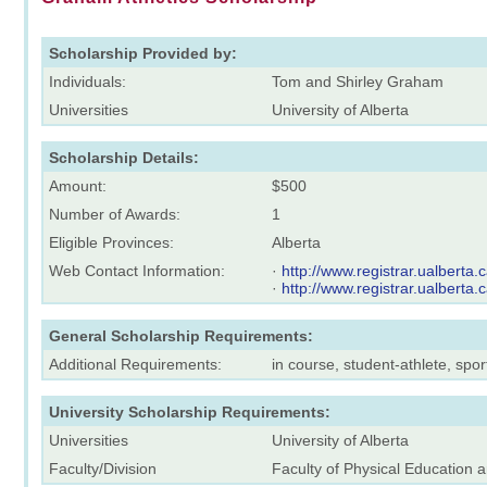
Scholarship Provided by:
Individuals:
Tom and Shirley Graham
Universities
University of Alberta
Scholarship Details:
Amount:
$500
Number of Awards:
1
Eligible Provinces:
Alberta
Web Contact Information:
·
http://www.registrar.ualberta
·
http://www.registrar.ualberta
General Scholarship Requirements:
Additional Requirements:
in course, student-athlete, sp
University Scholarship Requirements:
Universities
University of Alberta
Faculty/Division
Faculty of Physical Education 