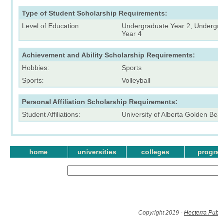
Type of Student Scholarship Requirements:
Level of Education
Undergraduate Year 2, Underg
Year 4
Achievement and Ability Scholarship Requirements:
Hobbies:
Sports
Sports:
Volleyball
Personal Affiliation Scholarship Requirements:
Student Affiliations:
University of Alberta Golden Be
home
universities
colleges
progr
Copyright 2019 -
Hecterra Pub