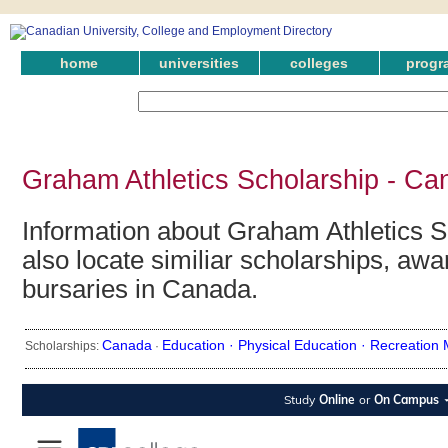
home
universities
colleges
progr
Graham Athletics Scholarship - Ca
Information about Graham Athletics S
also locate similiar scholarships, awa
bursaries in Canada.
Canada
Education ·
Physical Education ·
Recreation
Scholarships:
·