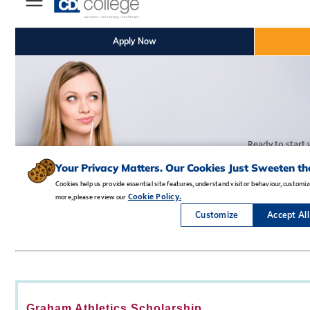
Graham Athletics Scholarship