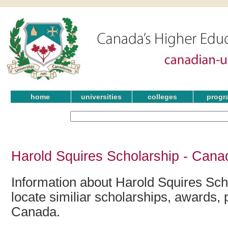
home
universities
colleges
progr
Harold Squires Scholarship - Cana
Information about Harold Squires Sch
locate similiar scholarships, awards, 
Canada.