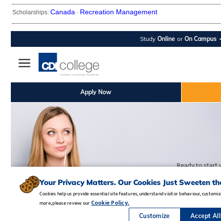
Canada
Recreation Management
Scholarships:
·