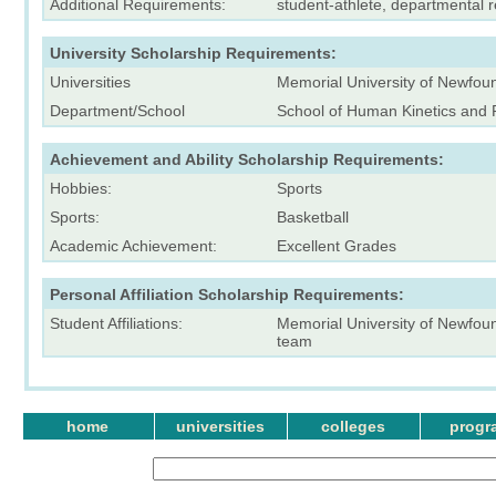
Additional Requirements:
student-athlete, departmental
University Scholarship Requirements:
Universities
Memorial University of Newfou
Department/School
School of Human Kinetics and 
Achievement and Ability Scholarship Requirements:
Hobbies:
Sports
Sports:
Basketball
Academic Achievement:
Excellent Grades
Personal Affiliation Scholarship Requirements:
Student Affiliations:
Memorial University of Newfou
team
home
universities
colleges
progr