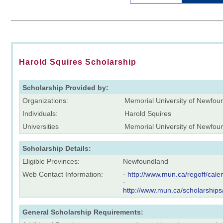
Harold Squires Scholarship
Scholarship Provided by:
Organizations:
Memorial University of Newfo
Individuals:
Harold Squires
Universities
Memorial University of Newfou
Scholarship Details:
Eligible Provinces:
Newfoundland
Web Contact Information:
·
http://www.mun.ca/regoff/ca
·
http://www.mun.ca/scholarships
General Scholarship Requirements: