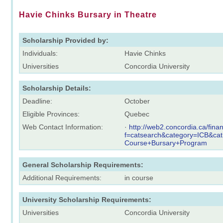
Havie Chinks Bursary in Theatre
Scholarship Provided by:
Individuals:
Havie Chinks
Universities
Concordia University
Scholarship Details:
Deadline:
October
Eligible Provinces:
Quebec
Web Contact Information:
·
http://web2.concordia.ca/fina
f=catsearch&category=ICB&ca
Course+Bursary+Program
General Scholarship Requirements:
Additional Requirements:
in course
University Scholarship Requirements:
Universities
Concordia University