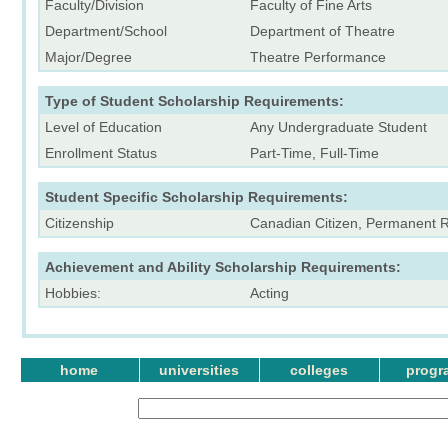
Faculty/Division
Faculty of Fine Arts
Department/School
Department of Theatre
Major/Degree
Theatre Performance
Type of Student Scholarship Requirements:
Level of Education
Any Undergraduate Student
Enrollment Status
Part-Time, Full-Time
Student Specific Scholarship Requirements:
Citizenship
Canadian Citizen, Permanent Re
Achievement and Ability Scholarship Requirements:
Hobbies:
Acting
home
universities
colleges
progr