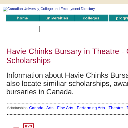
home
universities
colleges
progr
Havie Chinks Bursary in Theatre -
Scholarships
Information about Havie Chinks Bursa
also locate similiar scholarships, awa
bursaries in Canada.
Canada
Arts ·
Fine Arts ·
Performing Arts ·
Theatre ·
Scholarships:
·