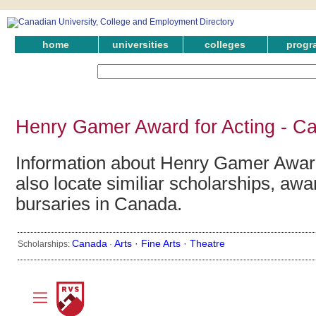
home
universities
colleges
progr
Henry Gamer Award for Acting - C
Information about Henry Gamer Award
also locate similiar scholarships, awa
bursaries in Canada.
Canada
Arts ·
Fine Arts ·
Theatre
Scholarships:
·