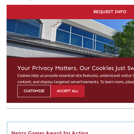
Henry Gamer Award for Acting