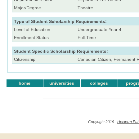
Major/Degree
Theatre
Type of Student Scholarship Requirements:
Level of Education
Undergraduate Year 4
Enrollment Status
Full-Time
Student Specific Scholarship Requirements:
Citizenship
Canadian Citizen, Permanent 
home
universities
colleges
progr
Copyright 2019 -
Hecterra Pub