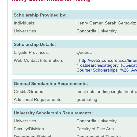
Scholarship Provided by:
Individuals:
Henry Gamer, Sarah Gersovitz
Universities
Concordia University
Scholarship Details:
Eligible Provinces:
Quebec
Web Contact Information:
·
http://web2.concordia.ca/fina
f=catsearch&category=ICS&ca
Course+Scholarships+%26+Aw
General Scholarship Requirements:
Credits/Grades:
most outstanding single theat
Additional Requirements:
graduating
University Scholarship Requirements:
Universities
Concordia University
Faculty/Division
Faculty of Fine Arts
Department/School
Department of Theatre