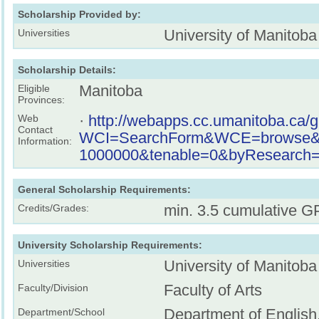
Scholarship Provided by:
University of Manitoba
Universities
Scholarship Details:
Manitoba
Eligible
Provinces:
·
http://webapps.cc.umanitoba.ca/
Web
Contact
WCI=SearchForm&WCE=browse&key
Information:
1000000&tenable=0&byResearch=o
General Scholarship Requirements:
min. 3.5 cumulative G
Credits/Grades:
University Scholarship Requirements:
University of Manitoba
Universities
Faculty of Arts
Faculty/Division
Department of English
Department/School