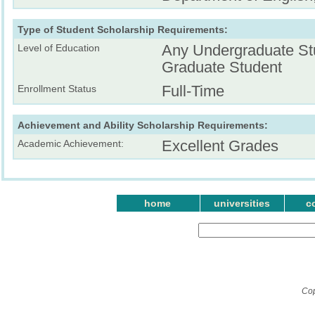
Type of Student Scholarship Requirements:
Any Undergraduate St
Level of Education
Graduate Student
Full-Time
Enrollment Status
Achievement and Ability Scholarship Requirements:
Excellent Grades
Academic Achievement:
home
universities
c
Cop