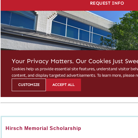
Hirsch Memorial Scholarship