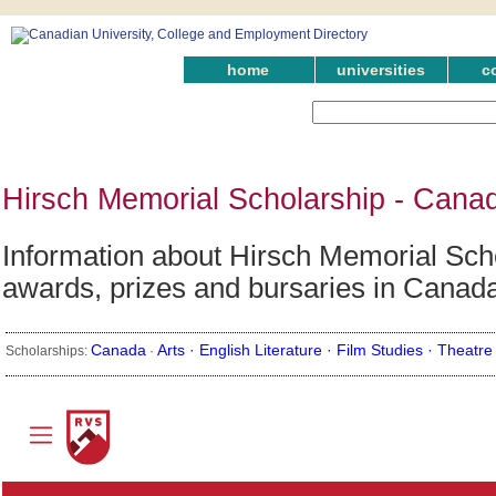
home
universities
c
Hirsch Memorial Scholarship - Cana
Information about Hirsch Memorial Schol
awards, prizes and bursaries in Canad
Canada
Arts ·
English Literature ·
Film Studies ·
Theatre
Scholarships:
·