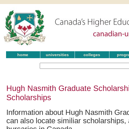
home
universities
colleges
progr
Hugh Nasmith Graduate Scholarshi
Scholarships
Information about Hugh Nasmith Grad
can also locate similiar scholarships,