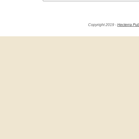
Copyright 2019 -
Hecterra Pub