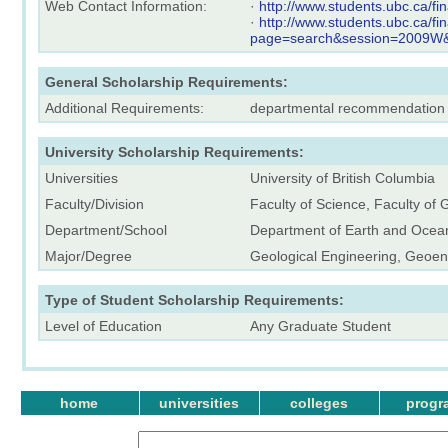
Web Contact Information:
·
http://www.students.ubc.ca/f
·
http://www.students.ubc.ca/f
page=search&session=2009
General Scholarship Requirements:
Additional Requirements:
departmental recommendation
University Scholarship Requirements:
Universities
University of British Columbia
Faculty/Division
Faculty of Science, Faculty of
Department/School
Department of Earth and Ocea
Major/Degree
Geological Engineering, Geoen
Type of Student Scholarship Requirements:
Level of Education
Any Graduate Student
home
universities
colleges
progr