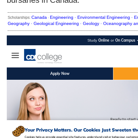
bursaries in Canada.
Canada
Engineering ·
Environmental Engineering ·
E
Scholarships:
·
Geography ·
Geological Engineering ·
Geology ·
Oceanography an