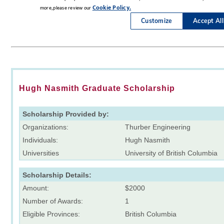
Hugh Nasmith Graduate Scholarship
Scholarship Provided by:
Organizations:
Thurber Engineering
Individuals:
Hugh Nasmith
Universities
University of British Columbia
Scholarship Details:
Amount:
$2000
Number of Awards:
1
Eligible Provinces:
British Columbia