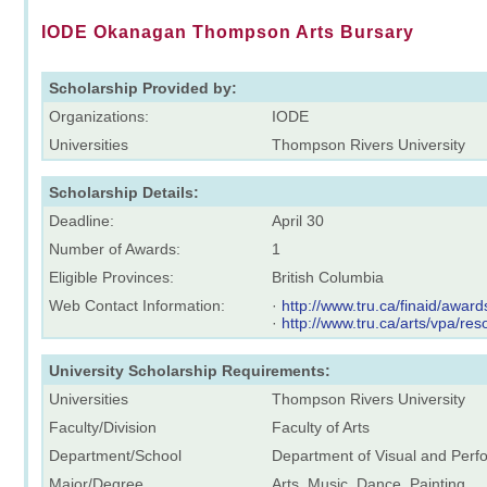
IODE Okanagan Thompson Arts Bursary
Scholarship Provided by:
Organizations:
IODE
Universities
Thompson Rivers University
Scholarship Details:
Deadline:
April 30
Number of Awards:
1
Eligible Provinces:
British Columbia
Web Contact Information:
·
http://www.tru.ca/finaid/award
·
http://www.tru.ca/arts/vpa/res
University Scholarship Requirements:
Universities
Thompson Rivers University
Faculty/Division
Faculty of Arts
Department/School
Department of Visual and Perfo
Major/Degree
Arts, Music, Dance, Painting