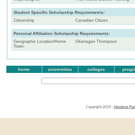
Student Specific Scholarship Requirements:
Citizenship
Canadian Citizen
Personal Affiliation Scholarship Requirements:
Geographic Location/Home
Okanagan Thompson
Town:
home
universities
colleges
progr
Copyright 2019 -
Hecterra Pub