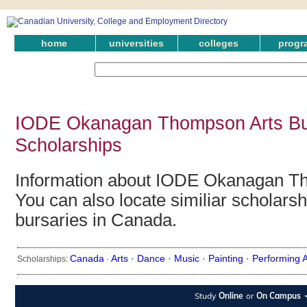
home
universities
colleges
progr
IODE Okanagan Thompson Arts Bu
Scholarships
Information about IODE Okanagan Th
You can also locate similiar scholars
bursaries in Canada.
Canada
Arts ·
Dance ·
Music ·
Painting ·
Performing A
Scholarships:
·