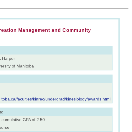
creation Management and Community
k Harper
ersity of Manitoba
itoba.ca/faculties/kinrec/undergrad/kinesiology/awards.html
s:
. cumulative GPA of 2.50
ourse