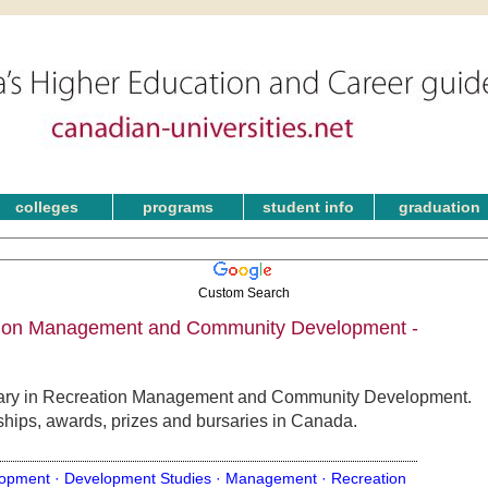
colleges
programs
student info
graduation
Custom Search
ation Management and Community Development -
rsary in Recreation Management and Community Development.
rships, awards, prizes and bursaries in Canada.
opment ·
Development Studies ·
Management ·
Recreation