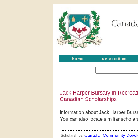
home
universities
Jack Harper Bursary in Recre
Canadian Scholarships
Information about Jack Harper Bu
You can also locate similiar schola
Canada
Community Devel
Scholarships:
·