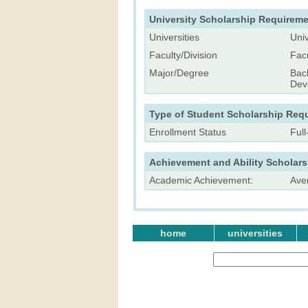
University Scholarship Requireme
Universities
Univ
Faculty/Division
Fac
Major/Degree
Bac
Dev
Type of Student Scholarship Req
Enrollment Status
Ful
Achievement and Ability Scholar
Academic Achievement:
Ave
home
universities