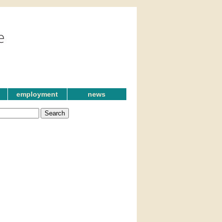
employment
news