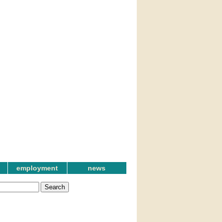
employment
news