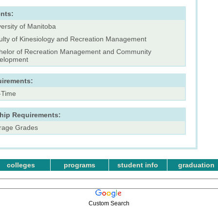
nts:
ersity of Manitoba
ulty of Kinesiology and Recreation Management
helor of Recreation Management and Community
elopment
uirements:
l-Time
ship Requirements:
rage Grades
colleges
programs
student info
graduation
Custom Search