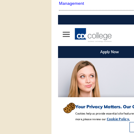
Management