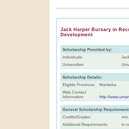
Jack Harper Bursary in Re
Development
Scholarship Provided by:
Individuals:
Jac
Universities
Univ
Scholarship Details:
Eligible Provinces:
Manitoba
Web Contact
·
Information:
http://www.uman
General Scholarship Requirement
Credits/Grades:
min
Additional Requirements:
in c