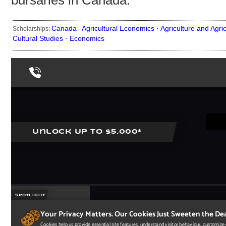
bursaries in Canada.
Canada
Agricultural Economics ·
Agriculture and Agri
Scholarships:
·
Cultural Studies ·
Economics