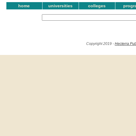
home
universities
colleges
progr
Copyright 2019 -
Hecterra Pub