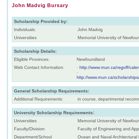
John Madvig Bursary
Scholarship Provided by:
Individuals:
John Madvig
Universities
Memorial University of Newfou
Scholarship Details:
Eligible Provinces:
Newfoundland
Web Contact Information:
·
http://www.mun.ca/regoff/ca
·
http://www.mun.ca/scholarships
General Scholarship Requirements:
Additional Requirements:
in course, departmental reco
University Scholarship Requirements:
Universities
Memorial University of Newfou
Faculty/Division
Faculty of Engineering and App
Department/School
Ocean and Naval Architectural