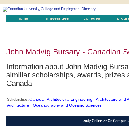
home
universities
colleges
progr
John Madvig Bursary - Canadian S
Information about John Madvig Bursar
similiar scholarships, awards, prizes 
Canada.
Canada
Architectural Engineering ·
Architecture and A
Scholarships:
·
Architecture ·
Oceanography and Oceanic Sciences