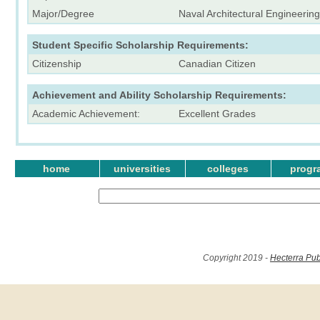
Major/Degree
Naval Architectural Engineering
Student Specific Scholarship Requirements:
Citizenship
Canadian Citizen
Achievement and Ability Scholarship Requirements:
Academic Achievement:
Excellent Grades
home
universities
colleges
progr
Copyright 2019 -
Hecterra Pub