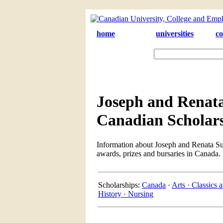
home
universities
co
Joseph and Renata
Canadian Scholar
Information about Joseph and Renata Suc
awards, prizes and bursaries in Canada.
Scholarships:
Canada
·
Arts ·
Classics a
History ·
Nursing