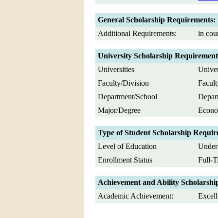
General Scholarship Requirements:
Additional Requirements:
in cou
University Scholarship Requirement
Universities
Univer
Faculty/Division
Facult
Department/School
Depart
Major/Degree
Econom
Type of Student Scholarship Requir
Level of Education
Underg
Enrollment Status
Full-
Achievement and Ability Scholarshi
Academic Achievement:
Excell