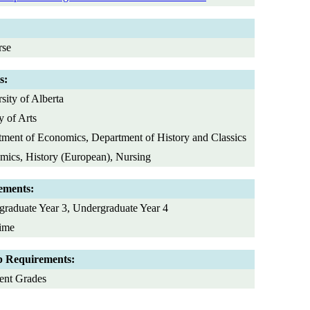
rse
s:
sity of Alberta
y of Arts
ment of Economics, Department of History and Classics
ics, History (European), Nursing
ements:
raduate Year 3, Undergraduate Year 4
Time
p Requirements:
ent Grades