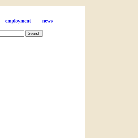
employment
news