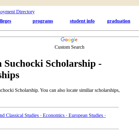
lleges
programs
student info
graduation
Custom Search
 Suchocki Scholarship -
ships
hocki Scholarship. You can also locate similiar scholarships,
nd Classical Studies ·
Economics ·
European Studies ·