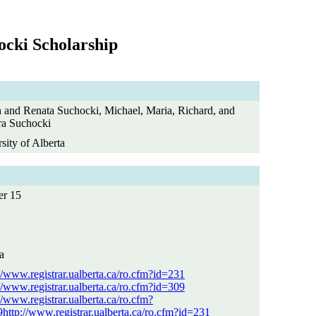
ocki Scholarship
 and Renata Suchocki, Michael, Maria, Richard, and
ra Suchocki
sity of Alberta
er 15
a
//www.registrar.ualberta.ca/ro.cfm?id=231
//www.registrar.ualberta.ca/ro.cfm?id=309
//www.registrar.ualberta.ca/ro.cfm?
http://www.registrar.ualberta.ca/ro.cfm?id=231