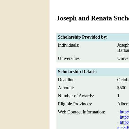
Joseph and Renata Such
Scholarship Provided by:
Individuals:
Joseph
Barba
Universities
Univer
Scholarship Details:
Deadline:
Octob
Amount:
$500
Number of Awards:
1
Eligible Provinces:
Albert
Web Contact Information:
·
http:
·
http:
·
http:
id=309