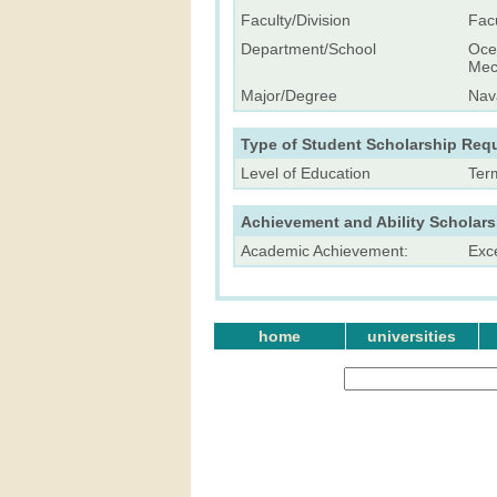
Faculty/Division
Fac
Department/School
Ocea
Mech
Major/Degree
Nava
Type of Student Scholarship Req
Level of Education
Ter
Achievement and Ability Scholar
Academic Achievement:
Exc
home
universities