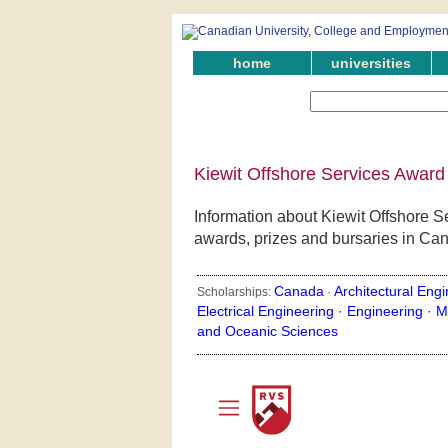
home
universities
Kiewit Offshore Services Award
Information about Kiewit Offshore S
awards, prizes and bursaries in Ca
Canada
Architectural Engi
Scholarships:
·
Electrical Engineering ·
Engineering ·
M
and Oceanic Sciences