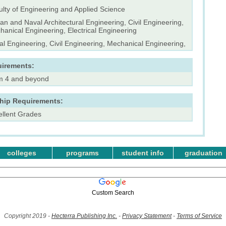
ulty of Engineering and Applied Science
n and Naval Architectural Engineering, Civil Engineering,
anical Engineering, Electrical Engineering
l Engineering, Civil Engineering, Mechanical Engineering,
uirements:
m 4 and beyond
ship Requirements:
ellent Grades
colleges
programs
student info
graduation
Custom Search
Copyright 2019 -
Hecterra Publishing Inc.
-
Privacy Statement
-
Terms of Service