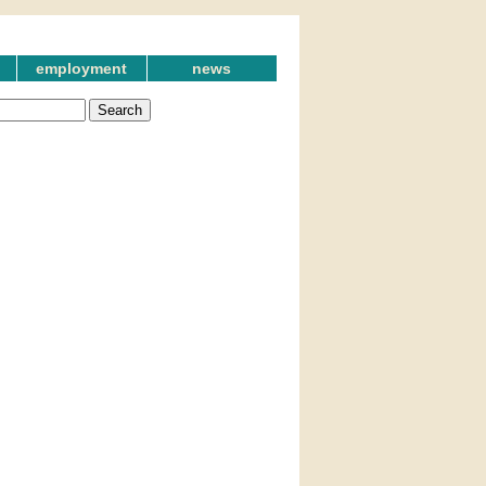
employment
news