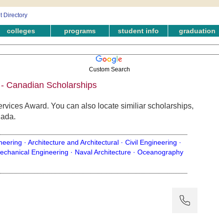
colleges
programs
student info
graduation
Custom Search
 - Canadian Scholarships
ervices Award. You can also locate similiar scholarships,
nada.
neering ·
Architecture and Architectural ·
Civil Engineering ·
echanical Engineering ·
Naval Architecture ·
Oceanography