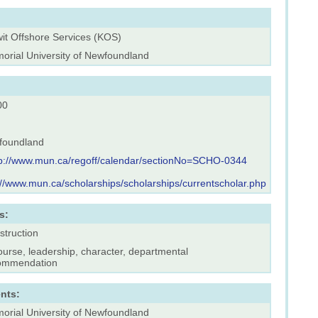
wit Offshore Services (KOS)
orial University of Newfoundland
00
foundland
tp://www.mun.ca/regoff/calendar/sectionNo=SCHO-0344
://www.mun.ca/scholarships/scholarships/currentscholar.php
s:
struction
ourse, leadership, character, departmental
ommendation
nts:
orial University of Newfoundland