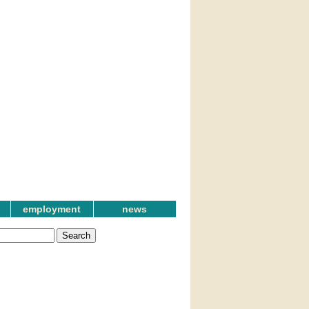
employment
news