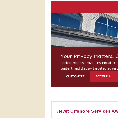
Kiewit Offshore Services A