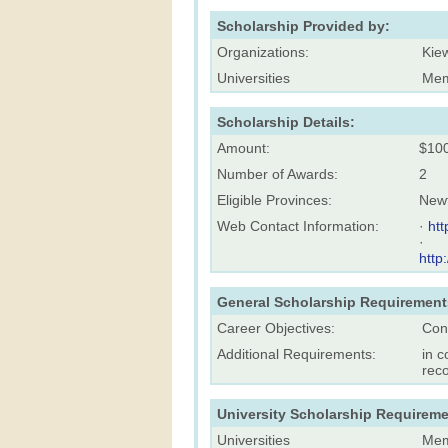
Scholarship Provided by:
Organizations:
Kie
Universities
Mem
Scholarship Details:
Amount:
$10
Number of Awards:
2
Eligible Provinces:
New
Web Contact Information:
·
ht
·
http
General Scholarship Requirement
Career Objectives:
Con
Additional Requirements:
in c
rec
University Scholarship Requireme
Universities
Mem