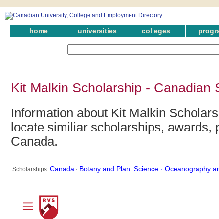
home
universities
colleges
progr
Kit Malkin Scholarship - Canadian 
Information about Kit Malkin Scholars
locate similiar scholarships, awards, 
Canada.
Canada
Botany and Plant Science ·
Oceanography an
Scholarships:
·