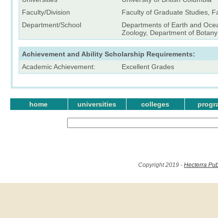
Faculty/Division
Faculty of Graduate Studies, F
Department/School
Departments of Earth and Oce
Zoology, Department of Botany
Achievement and Ability Scholarship Requirements:
Academic Achievement:
Excellent Grades
home
universities
colleges
progr
Copyright 2019 -
Hecterra Pub