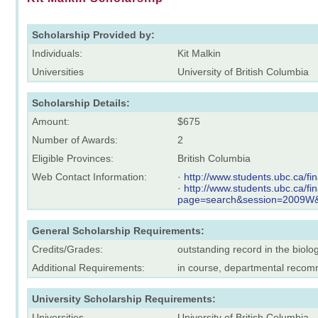
Scholarship Provided by:
Individuals:
Kit Malkin
Universities
University of British Columbia
Scholarship Details:
Amount:
$675
Number of Awards:
2
Eligible Provinces:
British Columbia
Web Contact Information:
·
http://www.students.ubc.ca/f
·
http://www.students.ubc.ca/f
page=search&session=2009W
General Scholarship Requirements:
Credits/Grades:
outstanding record in the biolo
Additional Requirements:
in course, departmental reco
University Scholarship Requirements:
Universities
University of British Columbia