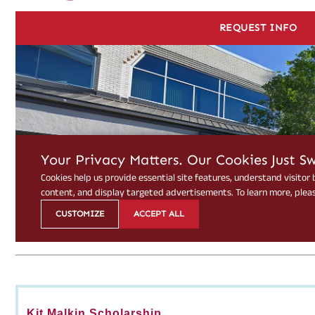
Kit Malkin Scholarship