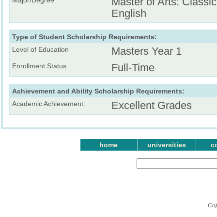
Master of Arts: Classic
English
Type of Student Scholarship Requirements:
Masters Year 1
Level of Education
Full-Time
Enrollment Status
Achievement and Ability Scholarship Requirements:
Excellent Grades
Academic Achievement:
home
universities
c
Cop