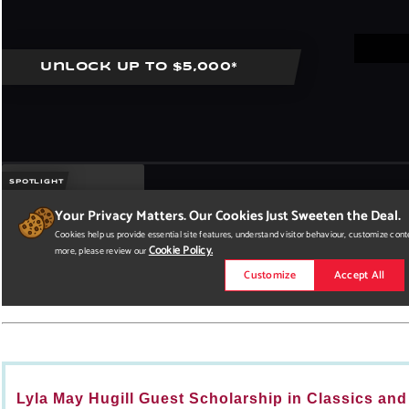
Lyla May Hugill Guest Scholarship in Classics and