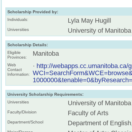
Scholarship Provided by:
Lyla May Hugill
Individuals:
University of Manitoba
Universities
Scholarship Details:
Manitoba
Eligible
Provinces:
·
http://webapps.cc.umanitoba.ca/
Web
Contact
WCI=SearchForm&WCE=browse&key
Information:
1000000&tenable=0&byResearch=o
University Scholarship Requirements:
University of Manitoba
Universities
Faculty of Arts
Faculty/Division
Department of English
Department/School
Major/Degree