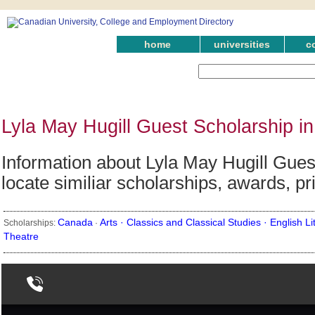
home
universities
c
Lyla May Hugill Guest Scholarship i
Information about Lyla May Hugill Gues
locate similiar scholarships, awards, p
Canada
Arts ·
Classics and Classical Studies ·
English Li
Scholarships:
·
Theatre