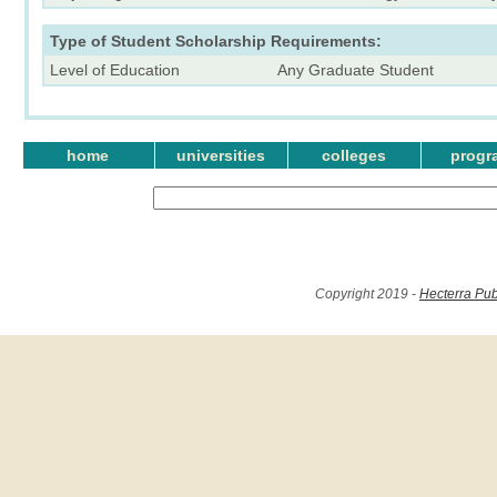
Type of Student Scholarship Requirements:
Level of Education
Any Graduate Student
home
universities
colleges
progr
Copyright 2019 -
Hecterra Pub