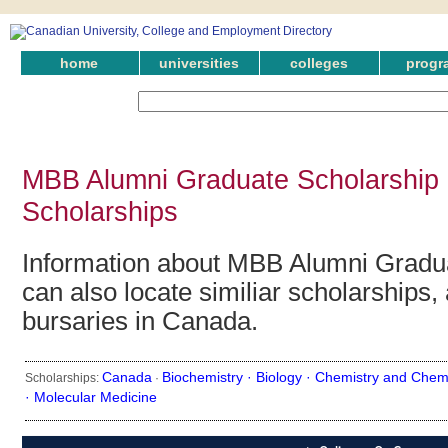
home
universities
colleges
progr
MBB Alumni Graduate Scholarship 
Scholarships
Information about MBB Alumni Gradua
can also locate similiar scholarships,
bursaries in Canada.
Canada
Biochemistry ·
Biology ·
Chemistry and Chemi
Scholarships:
·
·
Molecular Medicine