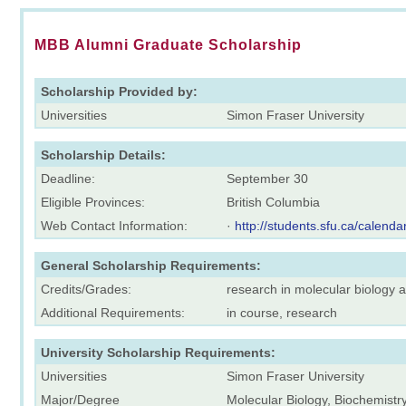
MBB Alumni Graduate Scholarship
Scholarship Provided by:
Universities
Simon Fraser University
Scholarship Details:
Deadline:
September 30
Eligible Provinces:
British Columbia
Web Contact Information:
·
http://students.sfu.ca/calenda
General Scholarship Requirements:
Credits/Grades:
research in molecular biology 
Additional Requirements:
in course, research
University Scholarship Requirements:
Universities
Simon Fraser University
Major/Degree
Molecular Biology, Biochemistr