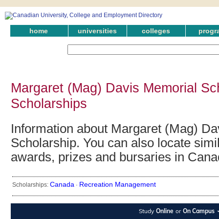
home
universities
colleges
progr
Margaret (Mag) Davis Memorial Sc
Scholarships
Information about Margaret (Mag) Da
Scholarship. You can also locate simil
awards, prizes and bursaries in Cana
Canada
Recreation Management
Scholarships:
·