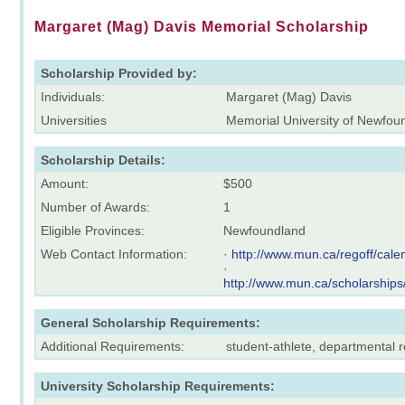
Margaret (Mag) Davis Memorial Scholarship
Scholarship Provided by:
Individuals:
Margaret (Mag) Davis
Universities
Memorial University of Newfou
Scholarship Details:
Amount:
$500
Number of Awards:
1
Eligible Provinces:
Newfoundland
Web Contact Information:
·
http://www.mun.ca/regoff/ca
·
http://www.mun.ca/scholarships
General Scholarship Requirements:
Additional Requirements:
student-athlete, departmental
University Scholarship Requirements: