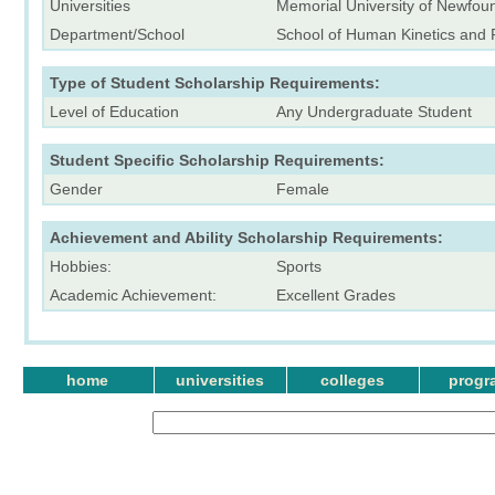
Universities
Memorial University of Newfou
Department/School
School of Human Kinetics and 
Type of Student Scholarship Requirements:
Level of Education
Any Undergraduate Student
Student Specific Scholarship Requirements:
Gender
Female
Achievement and Ability Scholarship Requirements:
Hobbies:
Sports
Academic Achievement:
Excellent Grades
home
universities
colleges
progr