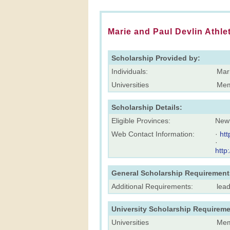
Marie and Paul Devlin Athle
Scholarship Provided by:
Individuals:
Mari
Universities
Mem
Scholarship Details:
Eligible Provinces:
New
Web Contact Information:
·
ht
·
http
General Scholarship Requirement
Additional Requirements:
lea
University Scholarship Requireme
Universities
Mem