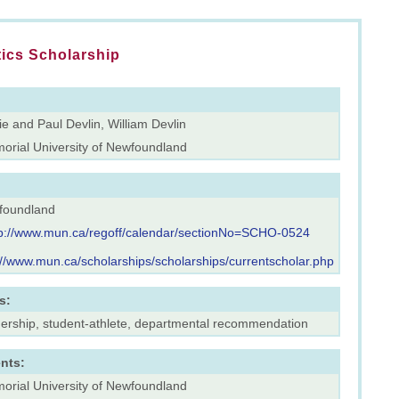
tics Scholarship
e and Paul Devlin, William Devlin
orial University of Newfoundland
foundland
tp://www.mun.ca/regoff/calendar/sectionNo=SCHO-0524
://www.mun.ca/scholarships/scholarships/currentscholar.php
s:
dership, student-athlete, departmental recommendation
nts:
orial University of Newfoundland