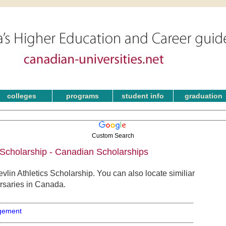
colleges
programs
student info
graduation
Custom Search
 Scholarship - Canadian Scholarships
lin Athletics Scholarship. You can also locate similiar
rsaries in Canada.
gement