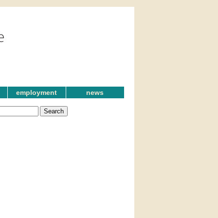
employment
news