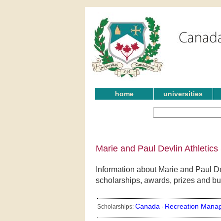
home
universities
Marie and Paul Devlin Athletics
Information about Marie and Paul Dev
scholarships, awards, prizes and bu
Canada
Recreation Mana
Scholarships:
·