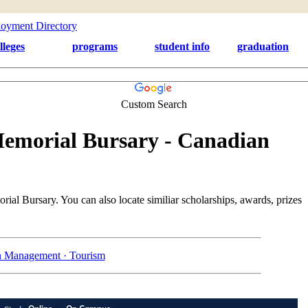
lleges
programs
student info
graduation
Custom Search
emorial Bursary - Canadian
al Bursary. You can also locate similiar scholarships, awards, prizes
n Management ·
Tourism