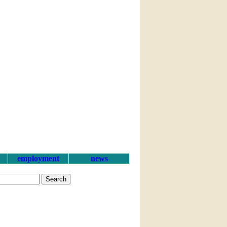
employment
news