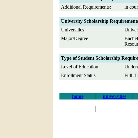
Additional Requirements:
in cour
University Scholarship Requirement
Universities
Univer
Major/Degree
Bachel
Resour
Type of Student Scholarship Requir
Level of Education
Underg
Enrollment Status
Full-T
home
universities