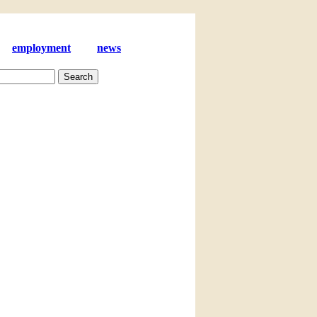
employment
news