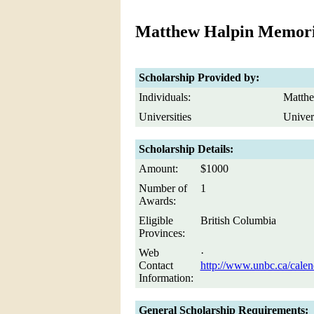
Matthew Halpin Memori
Scholarship Provided by:
Individuals:
Matthe
Universities
Univer
Scholarship Details:
Amount:
$1000
Number of
1
Awards:
Eligible
British Columbia
Provinces:
Web
·
Contact
http://www.unbc.ca/calen
Information:
General Scholarship Requirements: