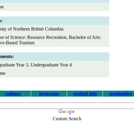
se
s:
sity of Northern British Columbia
or of Science: Resource Recreation, Bachelor of Arts:
ce-Based Tourism
ements:
raduate Year 3, Undergraduate Year 4
ime
colleges
programs
student info
graduation
Custom Search