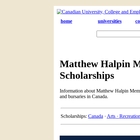
home
universities
co
Matthew Halpin M
Scholarships
Information about Matthew Halpin Memori
and bursaries in Canada.
Scholarships:
Canada
·
Arts ·
Recreatio