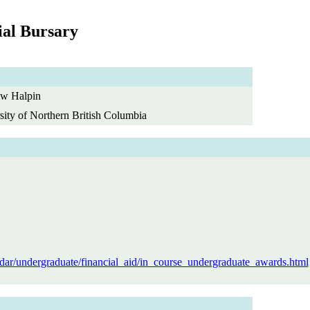
al Bursary
w Halpin
sity of Northern British Columbia
dar/undergraduate/financial_aid/in_course_undergraduate_awards.html