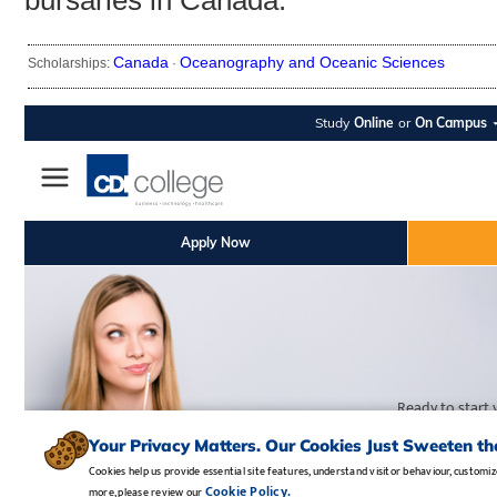
bursaries in Canada.
Canada
Oceanography and Oceanic Sciences
Scholarships:
·