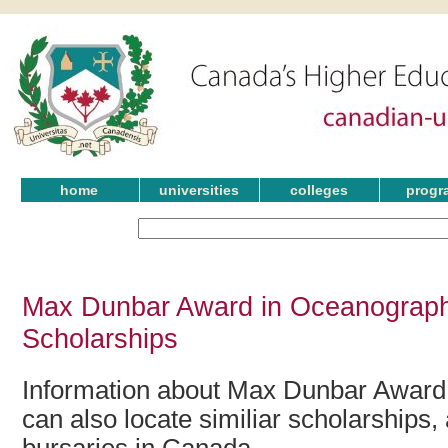
home
universities
colleges
progr
Max Dunbar Award in Oceanograph
Scholarships
Information about Max Dunbar Award
can also locate similiar scholarships,