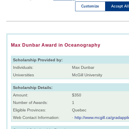
Max Dunbar Award in Oceanography
Scholarship Provided by:
Individuals:
Max Dunbar
Universities
McGill University
Scholarship Details:
Amount:
$350
Number of Awards:
1
Eligible Provinces:
Quebec
Web Contact Information:
·
http://www.mcgill.ca/gradappli