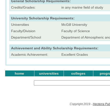
General Scholarship Requirements:
Credits/Grades:
in any marine field of study
University Scholarship Requirements:
Universities
McGill University
Faculty/Division
Faculty of Science
Department/School
Department of Atmospheric an
Achievement and Ability Scholarship Requirements:
Academic Achievement:
Excellent Grades
home
universities
colleges
progr
Copyright 2019 -
Hecterra Pub