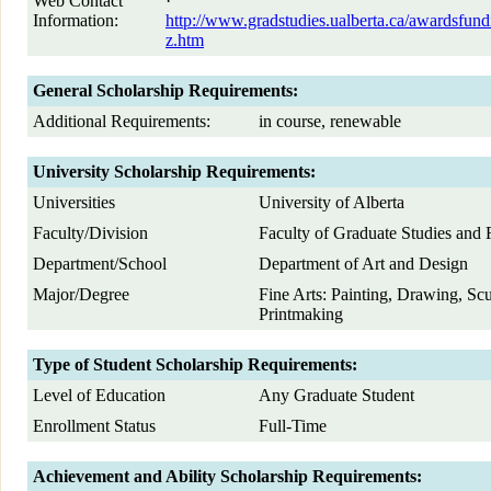
Web Contact
·
Information:
http://www.gradstudies.ualberta.ca/awardsfund
z.htm
General Scholarship Requirements:
Additional Requirements:
in course, renewable
University Scholarship Requirements:
Universities
University of Alberta
Faculty/Division
Faculty of Graduate Studies and 
Department/School
Department of Art and Design
Major/Degree
Fine Arts: Painting, Drawing, Sc
Printmaking
Type of Student Scholarship Requirements:
Level of Education
Any Graduate Student
Enrollment Status
Full-Time
Achievement and Ability Scholarship Requirements: