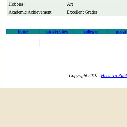
Hobbies:
Art
Academic Achievement:
Excellent Grades
home
universities
colleges
prog
Copyright 2019 -
Hecterra Publi