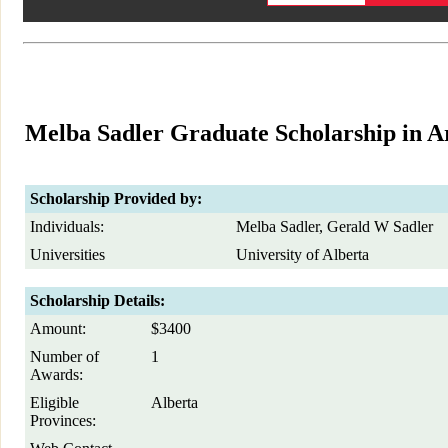
Melba Sadler Graduate Scholarship in A
Scholarship Provided by:
Individuals:
Melba Sadler, Gerald W Sadler
Universities
University of Alberta
Scholarship Details:
Amount:
$3400
Number of
1
Awards:
Eligible
Alberta
Provinces: