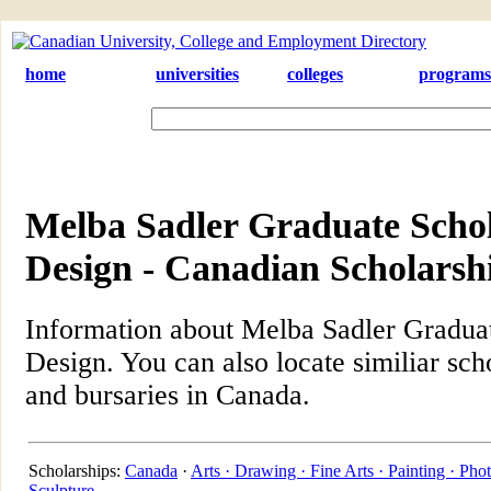
home
universities
colleges
programs
Melba Sadler Graduate Schol
Design - Canadian Scholarsh
Information about Melba Sadler Graduat
Design. You can also locate similiar sch
and bursaries in Canada.
Scholarships:
Canada
·
Arts ·
Drawing ·
Fine Arts ·
Painting ·
Phot
Sculpture