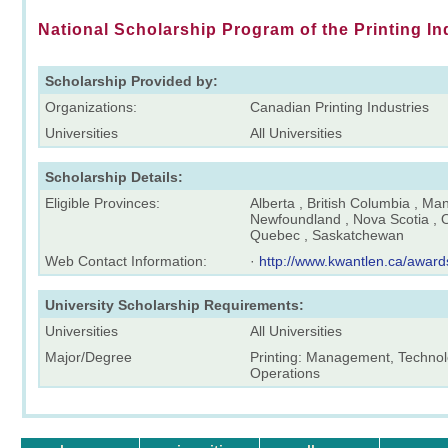
National Scholarship Program of the Printing In
Scholarship Provided by:
Organizations:
Canadian Printing Industries
Universities
All Universities
Scholarship Details:
Eligible Provinces:
Alberta , British Columbia , Ma
Newfoundland , Nova Scotia , O
Quebec , Saskatchewan
Web Contact Information:
·
http://www.kwantlen.ca/award
University Scholarship Requirements:
Universities
All Universities
Major/Degree
Printing: Management, Technolo
Operations