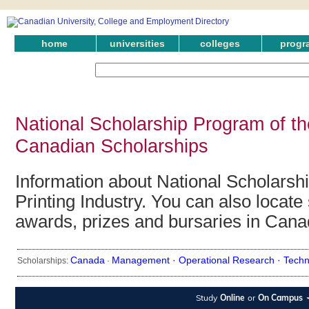
home
universities
colleges
progr
National Scholarship Program of the
Canadian Scholarships
Information about National Scholarsh
Printing Industry. You can also locate 
awards, prizes and bursaries in Cana
Canada
Management ·
Operational Research ·
Techn
Scholarships:
·