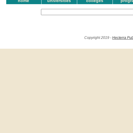
home
universities
colleges
progr
Copyright 2019 -
Hecterra Pub