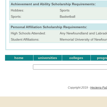
Achievement and Ability Scholarship Requirements:
Hobbies:
Sports
Sports:
Basketball
Personal Affiliation Scholarship Requirements:
High Schools Attended:
Any Newfoundland and Labrado
Student Affiliations:
Memorial University of Newfo
home
universities
colleges
progr
Copyright 2019 -
Hecterra Pub