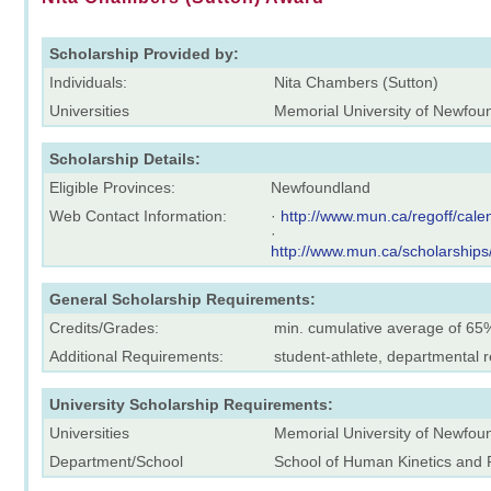
Scholarship Provided by:
Individuals:
Nita Chambers (Sutton)
Universities
Memorial University of Newfou
Scholarship Details:
Eligible Provinces:
Newfoundland
Web Contact Information:
·
http://www.mun.ca/regoff/ca
·
http://www.mun.ca/scholarships
General Scholarship Requirements:
Credits/Grades:
min. cumulative average of 65
Additional Requirements:
student-athlete, departmental
University Scholarship Requirements:
Universities
Memorial University of Newfou
Department/School
School of Human Kinetics and 