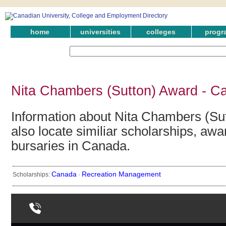
home
universities
colleges
progr
Nita Chambers (Sutton) Award - C
Information about Nita Chambers (Su
also locate similiar scholarships, awa
bursaries in Canada.
Canada
Recreation Management
Scholarships:
·