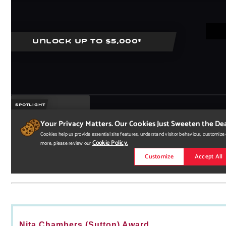
Nita Chambers (Sutton) Award