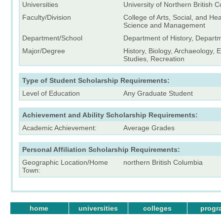
Universities
University of Northern British 
Faculty/Division
College of Arts, Social, and He
Science and Management
Department/School
Department of History, Depart
Major/Degree
History, Biology, Archaeology,
Studies, Recreation
Type of Student Scholarship Requirements:
Level of Education
Any Graduate Student
Achievement and Ability Scholarship Requirements:
Academic Achievement:
Average Grades
Personal Affiliation Scholarship Requirements:
Geographic Location/Home
northern British Columbia
Town:
home
universities
colleges
progr