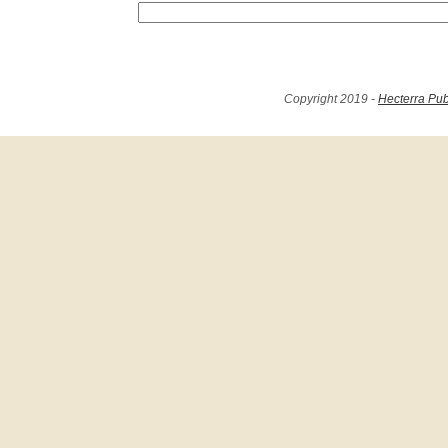
Copyright 2019 -
Hecterra Pub