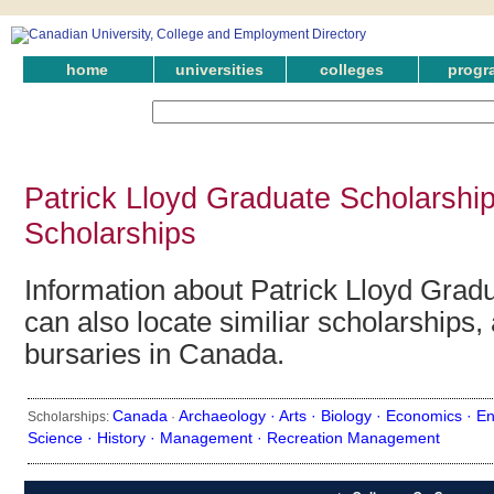
home
universities
colleges
progr
Patrick Lloyd Graduate Scholarshi
Scholarships
Information about Patrick Lloyd Grad
can also locate similiar scholarships,
bursaries in Canada.
Canada
Archaeology ·
Arts ·
Biology ·
Economics ·
En
Scholarships:
·
Science ·
History ·
Management ·
Recreation Management