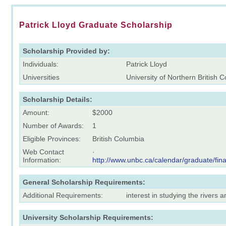
Patrick Lloyd Graduate Scholarship
Scholarship Provided by:
Individuals:
Patrick Lloyd
Universities
University of Northern British 
Scholarship Details:
Amount:
$2000
Number of Awards:
1
Eligible Provinces:
British Columbia
Web Contact
·
Information:
http://www.unbc.ca/calendar/graduate/fin
General Scholarship Requirements:
Additional Requirements:
interest in studying the rivers
University Scholarship Requirements: