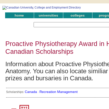
home
universities
colleges
progr
Proactive Physiotherapy Award in
Canadian Scholarships
Information about Proactive Physiot
Anatomy. You can also locate similiar
prizes and bursaries in Canada.
Canada
Recreation Management
Scholarships:
·