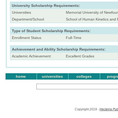
University Scholarship Requirements:
Universities
Memorial University of Newfou
Department/School
School of Human Kinetics and 
Type of Student Scholarship Requirements:
Enrollment Status
Full-Time
Achievement and Ability Scholarship Requirements:
Academic Achievement:
Excellent Grades
home
universities
colleges
progr
Copyright 2019 -
Hecterra Pub