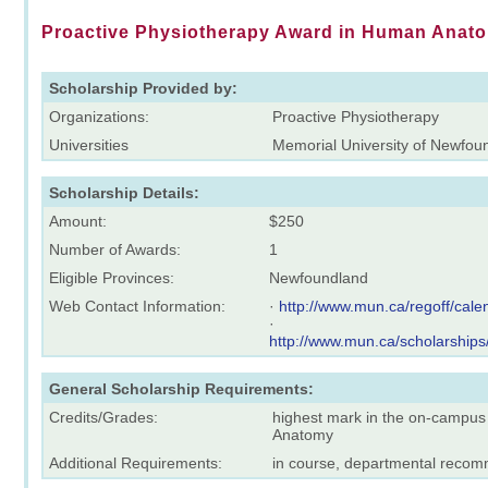
Proactive Physiotherapy Award in Human Anat
Scholarship Provided by:
Organizations:
Proactive Physiotherapy
Universities
Memorial University of Newfou
Scholarship Details:
Amount:
$250
Number of Awards:
1
Eligible Provinces:
Newfoundland
Web Contact Information:
·
http://www.mun.ca/regoff/ca
·
http://www.mun.ca/scholarships
General Scholarship Requirements:
Credits/Grades:
highest mark in the on-campus
Anatomy
Additional Requirements:
in course, departmental reco