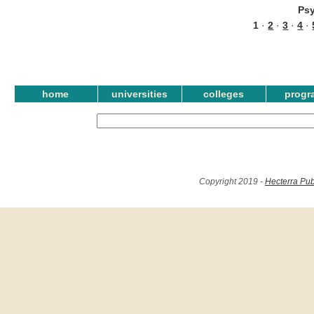
Ps
1
·
2
·
3
·
4
·
home
universities
colleges
progr
Copyright 2019 -
Hecterra Pub