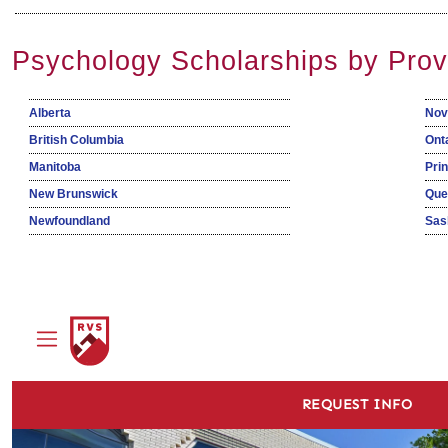
Psychology Scholarships by Prov
Alberta
Nov
British Columbia
Ont
Manitoba
Pri
New Brunswick
Que
Newfoundland
Sas