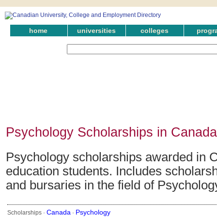
home
universities
colleges
progr
Psychology Scholarships in Canada
Psychology scholarships awarded in C
education students. Includes scholarsh
and bursaries in the field of Psycholog
Canada
Psychology
Scholarships ·
·