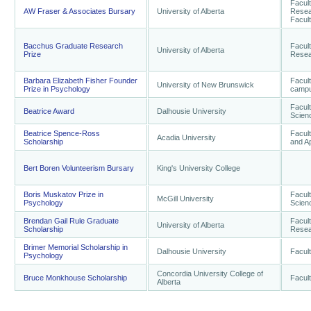
Facul
AW Fraser & Associates Bursary
University of Alberta
Resea
Facult
Bacchus Graduate Research
Facul
University of Alberta
Prize
Resea
Barbara Elizabeth Fisher Founder
Facult
University of New Brunswick
Prize in Psychology
camp
Facult
Beatrice Award
Dalhousie University
Scien
Beatrice Spence-Ross
Facult
Acadia University
Scholarship
and A
Bert Boren Volunteerism Bursary
King's University College
Boris Muskatov Prize in
Facult
McGill University
Psychology
Scien
Brendan Gail Rule Graduate
Facul
University of Alberta
Scholarship
Resear
Brimer Memorial Scholarship in
Dalhousie University
Facult
Psychology
Concordia University College of
Bruce Monkhouse Scholarship
Facult
Alberta