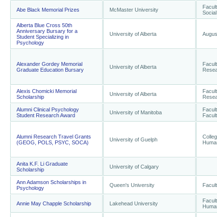
Facult
Abe Black Memorial Prizes
McMaster University
Socia
Alberta Blue Cross 50th
Anniversary Bursary for a
University of Alberta
Augus
Student Specializing in
Psychology
Alexander Gordey Memorial
Facul
University of Alberta
Graduate Education Bursary
Resea
Alexis Chomicki Memorial
Facul
University of Alberta
Scholarship
Resea
Alumni Clinical Psychology
Facult
University of Manitoba
Student Research Award
Facult
Alumni Research Travel Grants
Colleg
University of Guelph
(GEOG, POLS, PSYC, SOCA)
Human
Anita K.F. Li Graduate
University of Calgary
Scholarship
Ann Adamson Scholarships in
Queen's University
Facult
Psychology
Facult
Annie May Chapple Scholarship
Lakehead University
Human