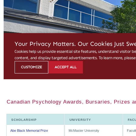
Canadian Psychology Awards, Bursaries, Prizes a
SCHOLARSHIP
UNIVERSITY
FAC
Abe Black Memorial Prize
McMaster University
Facult