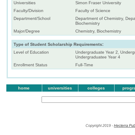
Universities
Simon Fraser University
Faculty/Division
Faculty of Science
Department/School
Department of Chemistry, Depa
Biochemistry
Major/Degree
Chemistry, Biochemistry
Type of Student Scholarship Requirements:
Level of Education
Undergraduate Year 2, Underg
Undergraduatee Year 4
Enrollment Status
Full-Time
home
universities
colleges
progr
Copyright 2019 -
Hecterra Pub