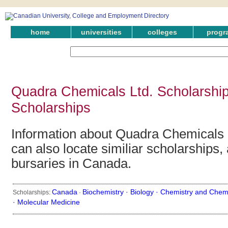
home
universities
colleges
progr
Quadra Chemicals Ltd. Scholarshi
Scholarships
Information about Quadra Chemicals 
can also locate similiar scholarships,
bursaries in Canada.
Canada
Biochemistry ·
Biology ·
Chemistry and Chemi
Scholarships:
·
·
Molecular Medicine