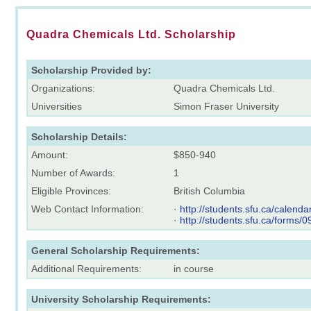
Quadra Chemicals Ltd. Scholarship
Scholarship Provided by:
Organizations:
Quadra Chemicals Ltd.
Universities
Simon Fraser University
Scholarship Details:
Amount:
$850-940
Number of Awards:
1
Eligible Provinces:
British Columbia
Web Contact Information:
·
http://students.sfu.ca/calendar
·
http://students.sfu.ca/forms/
General Scholarship Requirements:
Additional Requirements:
in course
University Scholarship Requirements: