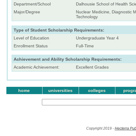
Department/School
Dalhousie School of Health Sc
Major/Degree
Nuclear Medicine, Diagnostic M
Technology
Type of Student Scholarship Requirements:
Level of Education
Undergraduate Year 4
Enrollment Status
Full-Time
Achievement and Ability Scholarship Requirements:
Academic Achievement:
Excellent Grades
home
universities
colleges
progr
Copyright 2019 -
Hecterra Pub