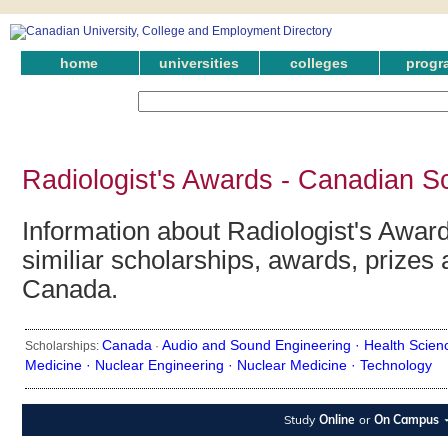
home
universities
colleges
progr
Radiologist's Awards - Canadian S
Information about Radiologist's Award
similiar scholarships, awards, prizes 
Canada.
Canada
Audio and Sound Engineering ·
Health Scien
Scholarships:
·
Medicine ·
Nuclear Engineering ·
Nuclear Medicine ·
Technology