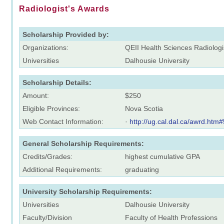
Radiologist's Awards
Scholarship Provided by:
Organizations:
QEII Health Sciences Radiolog
Universities
Dalhousie University
Scholarship Details:
Amount:
$250
Eligible Provinces:
Nova Scotia
Web Contact Information:
·
http://ug.cal.dal.ca/awrd.htm#
General Scholarship Requirements:
Credits/Grades:
highest cumulative GPA
Additional Requirements:
graduating
University Scholarship Requirements:
Universities
Dalhousie University
Faculty/Division
Faculty of Health Professions