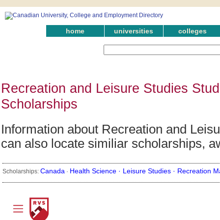
home
universities
colleges
Recreation and Leisure Studies Stud
Scholarships
Information about Recreation and Leisu
can also locate similiar scholarships, 
Canada
Health Science ·
Leisure Studies ·
Recreation 
Scholarships:
·