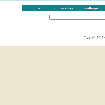
home
universities
colleges
Copyright 2019 