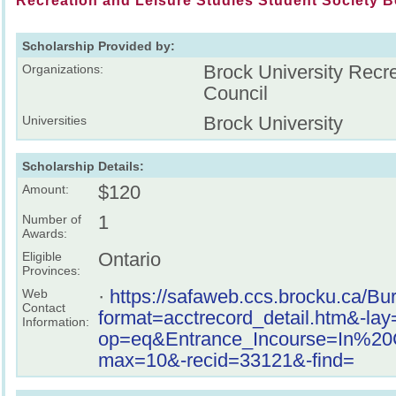
Recreation and Leisure Studies Student Society B
Scholarship Provided by:
Brock University Recr
Organizations:
Council
Brock University
Universities
Scholarship Details:
$120
Amount:
1
Number of
Awards:
Ontario
Eligible
Provinces:
·
https://safaweb.ccs.brocku.ca/B
Web
Contact
format=acctrecord_detail.htm&-la
Information:
op=eq&Entrance_Incourse=In%
max=10&-recid=33121&-find=