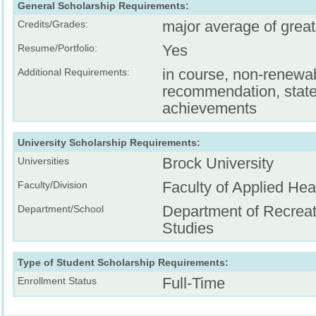
General Scholarship Requirements:
major average of grea
Credits/Grades:
Yes
Resume/Portfolio:
in course, non-renewa
Additional Requirements:
recommendation, stat
achievements
University Scholarship Requirements:
Brock University
Universities
Faculty of Applied Hea
Faculty/Division
Department of Recreat
Department/School
Studies
Type of Student Scholarship Requirements:
Full-Time
Enrollment Status