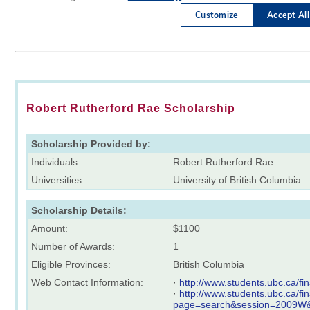
Robert Rutherford Rae Scholarship
Scholarship Provided by:
Individuals:
Robert Rutherford Rae
Universities
University of British Columbia
Scholarship Details:
Amount:
$1100
Number of Awards:
1
Eligible Provinces:
British Columbia
Web Contact Information:
·
http://www.students.ubc.ca/f
·
http://www.students.ubc.ca/f
page=search&session=2009