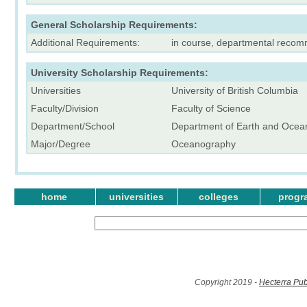
General Scholarship Requirements:
Additional Requirements:
in course, departmental reco
University Scholarship Requirements:
Universities
University of British Columbia
Faculty/Division
Faculty of Science
Department/School
Department of Earth and Ocea
Major/Degree
Oceanography
home
universities
colleges
progr
Copyright 2019 -
Hecterra Pub