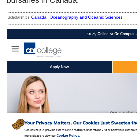
bursaries in Canada.
Canada
Oceanography and Oceanic Sciences
Scholarships:
·