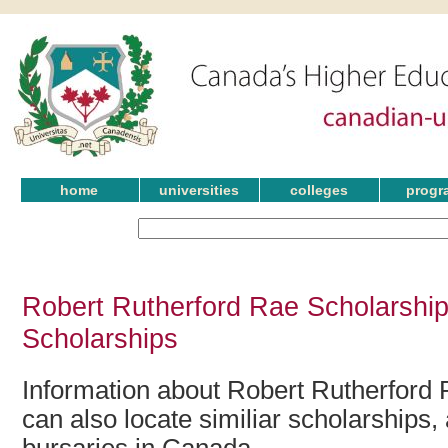
home
universities
colleges
progr
Robert Rutherford Rae Scholarship
Scholarships
Information about Robert Rutherford 
can also locate similiar scholarships,