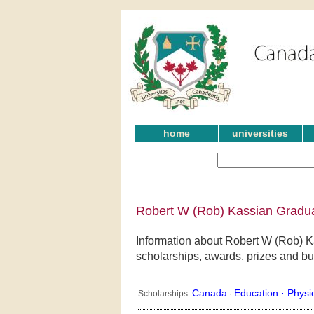
home
universities
Robert W (Rob) Kassian Gradua
Information about Robert W (Rob) K
scholarships, awards, prizes and bu
Canada
Education ·
Physi
Scholarships:
·