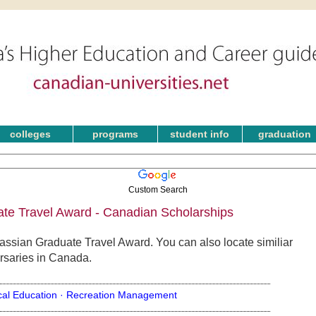
colleges
programs
student info
graduation
Custom Search
te Travel Award - Canadian Scholarships
assian Graduate Travel Award. You can also locate similiar
rsaries in Canada.
cal Education ·
Recreation Management