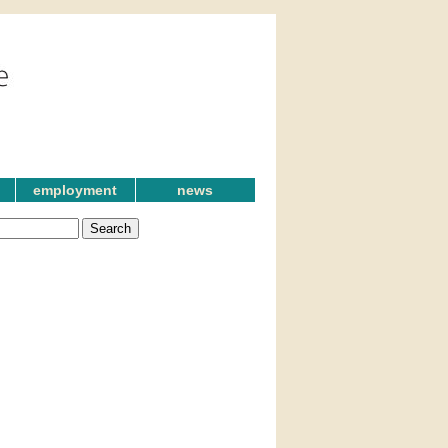
employment
news