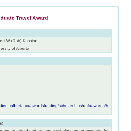
aduate Travel Award
ert W (Rob) Kassian
ersity of Alberta
udies.ualberta.ca/awardsfunding/scholarships/uofaawards/h-
s:
ourse, to attend and present a scholarly paper accepted for