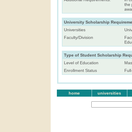
the 
awa
University Scholarship Requireme
Universities
Univ
Faculty/Division
Facu
Edu
Type of Student Scholarship Req
Level of Education
Mast
Enrollment Status
Ful
home
universities