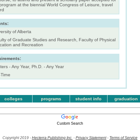
program at the biennial World Congress of Leisure, travel
rd
nts:
ersity of Alberta
lty of Graduate Studies and Research, Faculty of Physical
cation and Recreation
uirements:
ers - Any Year, Ph.D. - Any Year
l-Time
colleges
programs
student info
graduation
Custom Search
Copyright 2019 -
Hecterra Publishing Inc.
-
Privacy Statement
-
Terms of Service