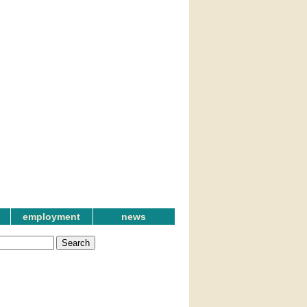
employment
news