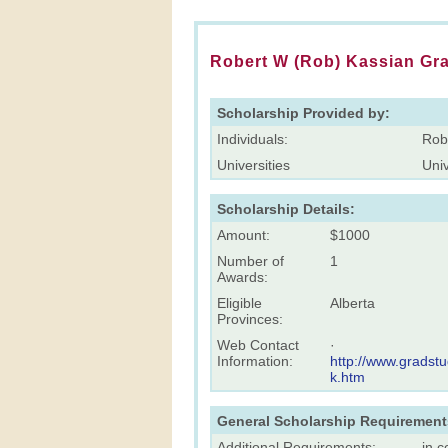
Robert W (Rob) Kassian Gr
Scholarship Provided by:
Individuals:
Rob
Universities
Univ
Scholarship Details:
Amount:
$1000
Number of
1
Awards:
Eligible
Alberta
Provinces:
Web Contact
·
Information:
http://www.gradst
k.htm
General Scholarship Requirement
Additional Requirements:
in c