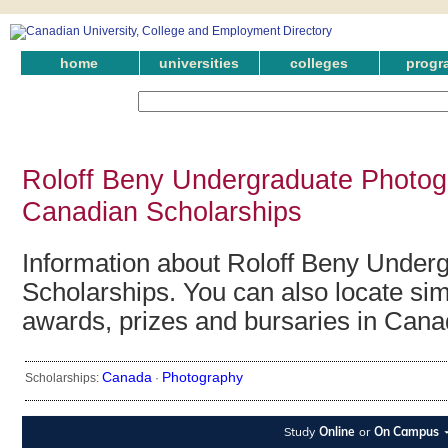
home
universities
colleges
progr
Roloff Beny Undergraduate Photog
Canadian Scholarships
Information about Roloff Beny Under
Scholarships. You can also locate simi
awards, prizes and bursaries in Cana
Canada
Photography
Scholarships:
·