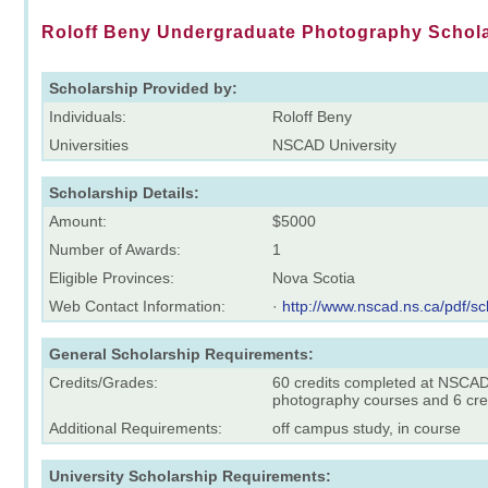
Roloff Beny Undergraduate Photography Schol
Scholarship Provided by:
Individuals:
Roloff Beny
Universities
NSCAD University
Scholarship Details:
Amount:
$5000
Number of Awards:
1
Eligible Provinces:
Nova Scotia
Web Contact Information:
·
http://www.nscad.ns.ca/pdf/sc
General Scholarship Requirements:
Credits/Grades:
60 credits completed at NSCAD,
photography courses and 6 credi
Additional Requirements:
off campus study, in course
University Scholarship Requirements: