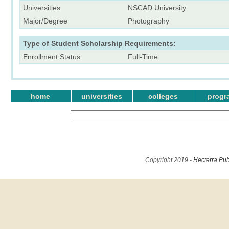
Universities
NSCAD University
Major/Degree
Photography
Type of Student Scholarship Requirements:
Enrollment Status
Full-Time
home
universities
colleges
progr
Copyright 2019 -
Hecterra Pub