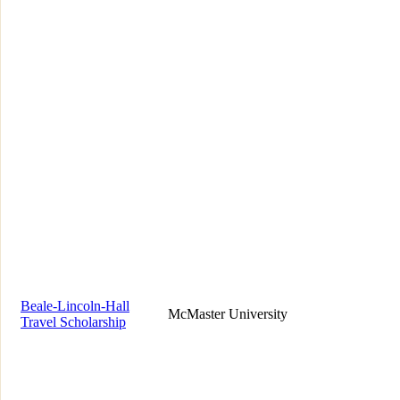
Beale-Lincoln-Hall
McMaster University
Travel Scholarship