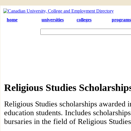
home
universities
colleges
programs
Religious Studies Scholarshi
Religious Studies scholarships awarded i
education students. Includes scholarships
bursaries in the field of Religious Studies