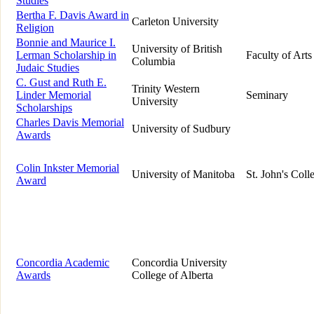
Studies
Bertha F. Davis Award in
Carleton University
Religion
Bonnie and Maurice I.
University of British
Lerman Scholarship in
Faculty of Arts
Columbia
Judaic Studies
C. Gust and Ruth E.
Trinity Western
Linder Memorial
Seminary
University
Scholarships
Charles Davis Memorial
University of Sudbury
Awards
Colin Inkster Memorial
University of Manitoba
St. John's Coll
Award
Concordia Academic
Concordia University
Awards
College of Alberta