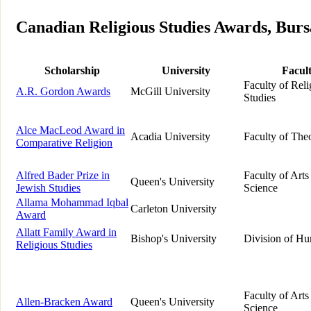
Canadian Religious Studies Awards, Bursa
Scholarship
University
Facul
Faculty of Reli
A.R. Gordon Awards
McGill University
Studies
Alce MacLeod Award in
Acadia University
Faculty of The
Comparative Religion
Alfred Bader Prize in
Faculty of Arts
Queen's University
Jewish Studies
Science
Allama Mohammad Iqbal
Carleton University
Award
Allatt Family Award in
Bishop's University
Division of Hu
Religious Studies
Faculty of Arts
Allen-Bracken Award
Queen's University
Science