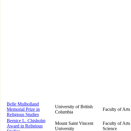
Belle Mulholland
University of British
Memorial Prize in
Faculty of Arts
Columbia
Religious Studies
Bernice L. Chisholm
Mount Saint Vincent
Faculty of Arts
Award in Religious
University
Science