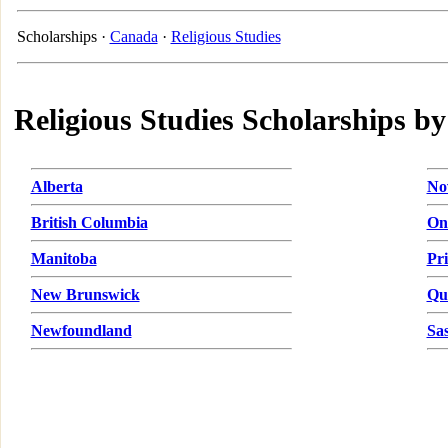
Scholarships ·
Canada
·
Religious Studies
Religious Studies Scholarships by
Alberta
No
British Columbia
On
Manitoba
Pr
New Brunswick
Qu
Newfoundland
Sa