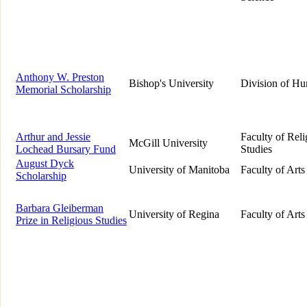
Anthony W. Preston
Bishop's University
Division of Hu
Memorial Scholarship
Arthur and Jessie
Faculty of Reli
McGill University
Lochead Bursary Fund
Studies
August Dyck
University of Manitoba
Faculty of Arts
Scholarship
Barbara Gleiberman
University of Regina
Faculty of Arts
Prize in Religious Studies