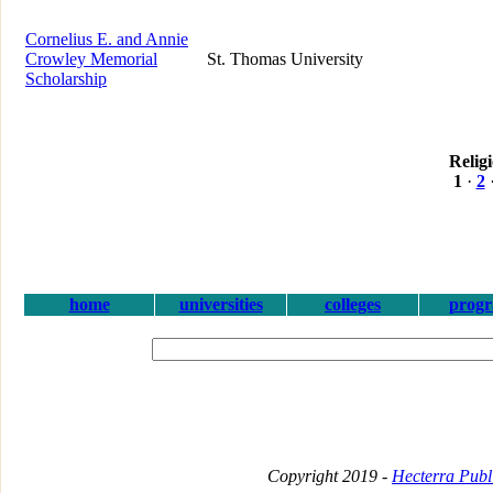
Cornelius E. and Annie
Crowley Memorial
St. Thomas University
Scholarship
Relig
1
·
2
home
universities
colleges
prog
Copyright 2019 -
Hecterra Publi